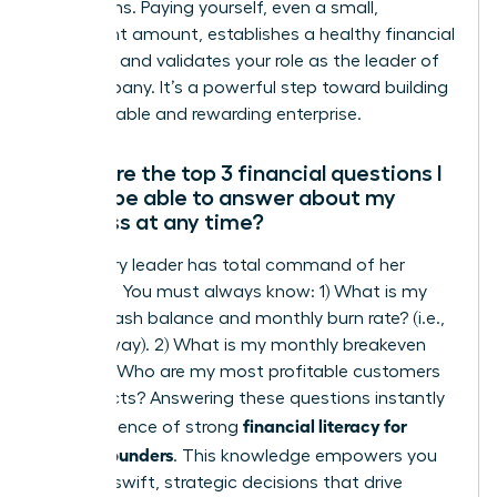
projections. Paying yourself, even a small,
consistent amount, establishes a healthy financial
discipline and validates your role as the leader of
the company. It’s a powerful step toward building
a sustainable and rewarding enterprise.
What are the top 3 financial questions I
should be able to answer about my
business at any time?
A visionary leader has total command of her
numbers. You must always know: 1) What is my
current cash balance and monthly burn rate? (i.e.,
your runway). 2) What is my monthly breakeven
point? 3) Who are my most profitable customers
or products? Answering these questions instantly
financial literacy for
is the essence of strong
female founders
. This knowledge empowers you
to make swift, strategic decisions that drive