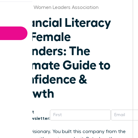
Alabama Women Leaders Association
Financial Literacy
for Female
Founders: The
Ultimate Guide to
Confidence &
Growth
Get
Newsletter:
You’re a visionary. You built this company from the