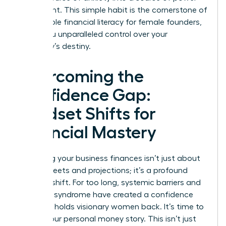
and insight. This simple habit is the cornerstone of
sustainable financial literacy for female founders,
giving you unparalleled control over your
company’s destiny.
Overcoming the
Confidence Gap:
Mindset Shifts for
Financial Mastery
Mastering your business finances isn’t just about
spreadsheets and projections; it’s a profound
mindset shift. For too long, systemic barriers and
imposter syndrome have created a confidence
gap that holds visionary women back. It’s time to
rewrite your personal money story. This isn’t just