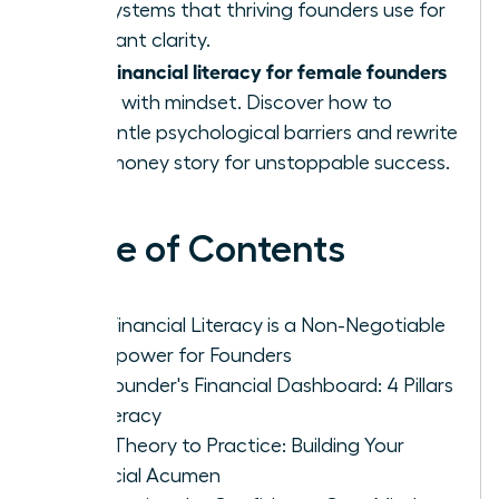
and systems that thriving founders use for
constant clarity.
financial literacy for female founders
True
starts with mindset. Discover how to
dismantle psychological barriers and rewrite
your money story for unstoppable success.
Table of Contents
Why Financial Literacy is a Non-Negotiable
Superpower for Founders
The Founder's Financial Dashboard: 4 Pillars
of Literacy
From Theory to Practice: Building Your
Financial Acumen