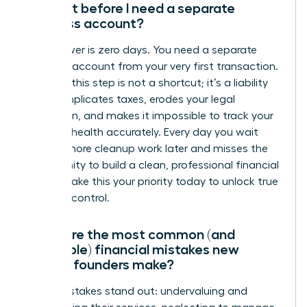
account before I need a separate
business account?
The answer is zero days. You need a separate
business account from your very first transaction.
Delaying this step is not a shortcut; it’s a liability
that complicates taxes, erodes your legal
protection, and makes it impossible to track your
financial health accurately. Every day you wait
creates more cleanup work later and misses the
opportunity to build a clean, professional financial
record. Make this your priority today to unlock true
financial control.
What are the most common (and
avoidable) financial mistakes new
female founders make?
Three mistakes stand out: undervaluing and