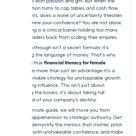
ground up with passion and grit. But when the
conversation turns to cap tables and cash flow
statements, does a wave of uncertainty threaten
to undermine your confidence? You are not alone.
This feeling is a critical barrier holding too many
brilliant leaders back from scaling their empires.
The breakthrough isn’t a secret formula; it’s
mastering the language of money. That’s why
financial literacy for female
achieving true
founders
is more than just an advantage-it’s a
non-negotiable strategy for unstoppable growth
and lasting influence. This isn’t just about
balancing the books; it’s about taking full
command of your company’s destiny.
In this ultimate guide, we will move you from
financial apprehension to strategic authority. Get
ready to demystify the metrics that matter, pitch
investors with unshakeable confidence, and make