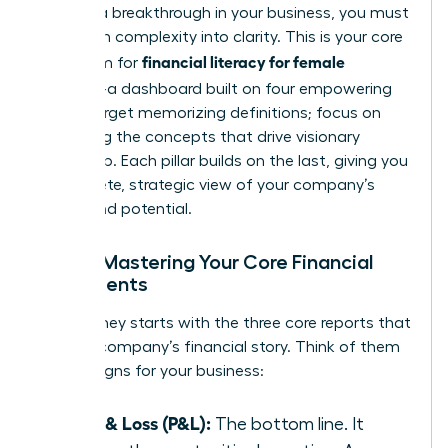
achieve a breakthrough in your business, you must
transform complexity into clarity. This is your core
financial literacy for female
curriculum for
founders
-a dashboard built on four empowering
pillars. Forget memorizing definitions; focus on
mastering the concepts that drive visionary
leadership. Each pillar builds on the last, giving you
a complete, strategic view of your company’s
health and potential.
Pillar 1: Mastering Your Core Financial
Statements
Your journey starts with the three core reports that
tell your company’s financial story. Think of them
as vital signs for your business:
Profit & Loss (P&L):
The bottom line. It