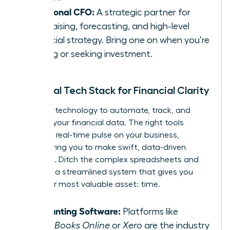
Fractional CFO:
A strategic partner for
fundraising, forecasting, and high-level
financial strategy. Bring one on when you’re
scaling or seeking investment.
Essential Tech Stack for Financial Clarity
Leverage technology to automate, track, and
visualize your financial data. The right tools
provide a real-time pulse on your business,
empowering you to make swift, data-driven
decisions. Ditch the complex spreadsheets and
embrace a streamlined system that gives you
back your most valuable asset: time.
Accounting Software:
Platforms like
QuickBooks Online
or
Xero
are the industry