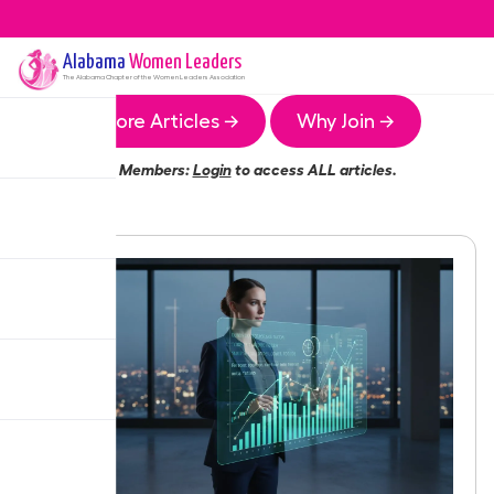
Alabama
Women Leaders
The
Alabama
Chapter of the Women Leaders Association
More Articles →
Why Join →
Members:
Login
to access ALL articles.