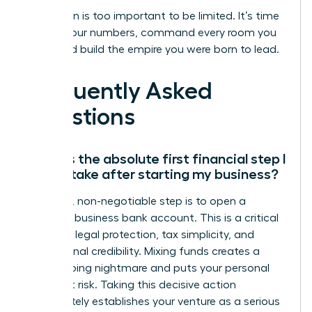
Your vision is too important to be limited. It’s time
to own your numbers, command every room you
enter, and build the empire you were born to lead.
Frequently Asked
Questions
What is the absolute first financial step I
should take after starting my business?
Your first, non-negotiable step is to open a
separate business bank account. This is a critical
move for legal protection, tax simplicity, and
professional credibility. Mixing funds creates a
bookkeeping nightmare and puts your personal
assets at risk. Taking this decisive action
immediately establishes your venture as a serious