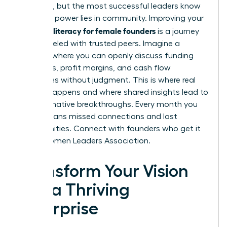
immense, but the most successful leaders know
that true power lies in community. Improving your
financial literacy for female founders
is a journey
best traveled with trusted peers. Imagine a
network where you can openly discuss funding
strategies, profit margins, and cash flow
challenges without judgment. This is where real
growth happens and where shared insights lead to
transformative breakthroughs. Every month you
delay means missed connections and lost
opportunities.
Connect with founders who get it
in the Women Leaders Association.
Transform Your Vision
into a Thriving
Enterprise