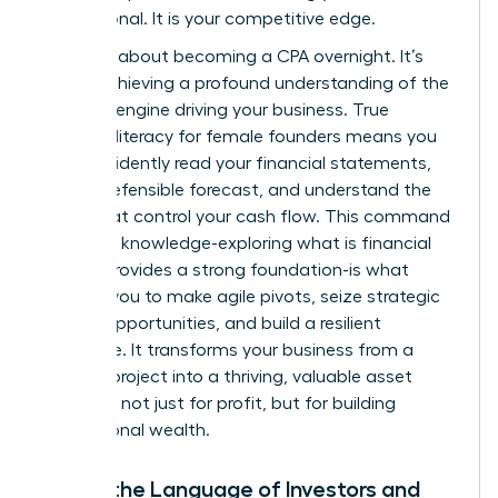
not optional. It is your competitive edge.
This isn’t about becoming a CPA overnight. It’s
about achieving a profound understanding of the
financial engine driving your business. True
financial literacy for female founders means you
can confidently read your financial statements,
build a defensible forecast, and understand the
levers that control your cash flow. This command
center of knowledge-exploring
what is financial
literacy
provides a strong foundation-is what
enables you to make agile pivots, seize strategic
growth opportunities, and build a resilient
enterprise. It transforms your business from a
passion project into a thriving, valuable asset
designed not just for profit, but for building
generational wealth.
Speak the Language of Investors and