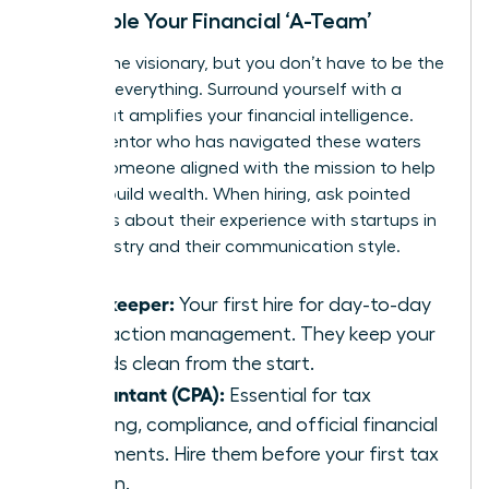
Assemble Your Financial ‘A-Team’
You are the visionary, but you don’t have to be the
expert in everything. Surround yourself with a
team that amplifies your financial intelligence.
Find a mentor who has navigated these waters
before-someone aligned with the
mission to help
women build wealth
. When hiring, ask pointed
questions about their experience with startups in
your industry and their communication style.
Bookkeeper:
Your first hire for day-to-day
transaction management. They keep your
records clean from the start.
Accountant (CPA):
Essential for tax
planning, compliance, and official financial
statements. Hire them before your first tax
season.