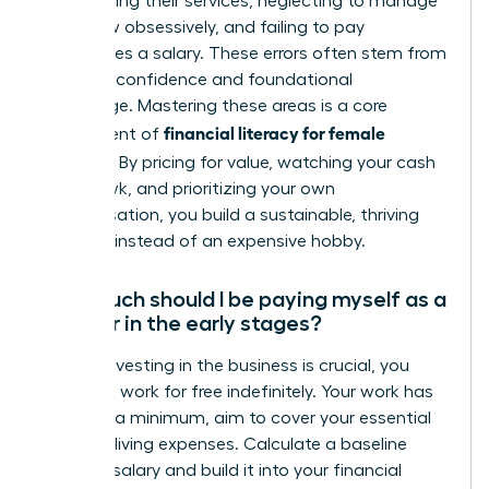
underpricing their services, neglecting to manage
cash flow obsessively, and failing to pay
themselves a salary. These errors often stem from
a lack of confidence and foundational
knowledge. Mastering these areas is a core
financial literacy for female
component of
founders
. By pricing for value, watching your cash
like a hawk, and prioritizing your own
compensation, you build a sustainable, thriving
business instead of an expensive hobby.
How much should I be paying myself as a
founder in the early stages?
While reinvesting in the business is crucial, you
must not work for free indefinitely. Your work has
value. At a minimum, aim to cover your essential
personal living expenses. Calculate a baseline
‘survival’ salary and build it into your financial