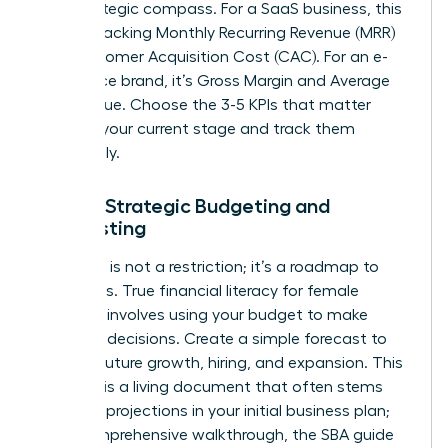
your strategic compass. For a SaaS business, this
means tracking Monthly Recurring Revenue (MRR)
and Customer Acquisition Cost (CAC). For an e-
commerce brand, it’s Gross Margin and Average
Order Value. Choose the 3-5 KPIs that matter
most to your current stage and track them
relentlessly.
Pillar 3: Strategic Budgeting and
Forecasting
A budget is not a restriction; it’s a roadmap to
your goals. True financial literacy for female
founders involves using your budget to make
strategic decisions. Create a simple forecast to
plan for future growth, hiring, and expansion. This
forecast is a living document that often stems
from the projections in your initial business plan;
for a comprehensive walkthrough, the
SBA guide