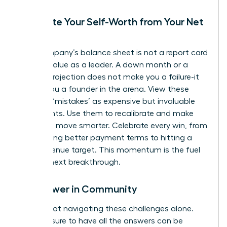
Separate Your Self-Worth from Your Net
Worth
Your company’s balance sheet is not a report card
on your value as a leader. A down month or a
missed projection does not make you a failure-it
makes you a founder in the arena. View these
financial ‘mistakes’ as expensive but invaluable
data points. Use them to recalibrate and make
your next move smarter. Celebrate every win, from
negotiating better payment terms to hitting a
small revenue target. This momentum is the fuel
for your next breakthrough.
Find Power in Community
You are not navigating these challenges alone.
The pressure to have all the answers can be