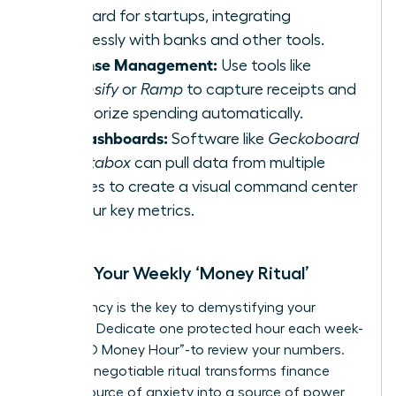
standard for startups, integrating
seamlessly with banks and other tools.
Expense Management:
Use tools like
Expensify
or
Ramp
to capture receipts and
categorize spending automatically.
KPI Dashboards:
Software like
Geckoboard
or
Databox
can pull data from multiple
sources to create a visual command center
for your key metrics.
Create Your Weekly ‘Money Ritual’
Consistency is the key to demystifying your
finances. Dedicate one protected hour each week-
your “CEO Money Hour”-to review your numbers.
This non-negotiable ritual transforms finance
from a source of anxiety into a source of power