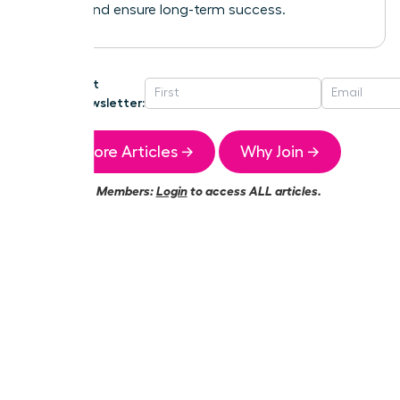
growth and ensure long-term success.
Get
Newsletter:
More Articles →
Why Join →
Members:
Login
to access ALL articles.