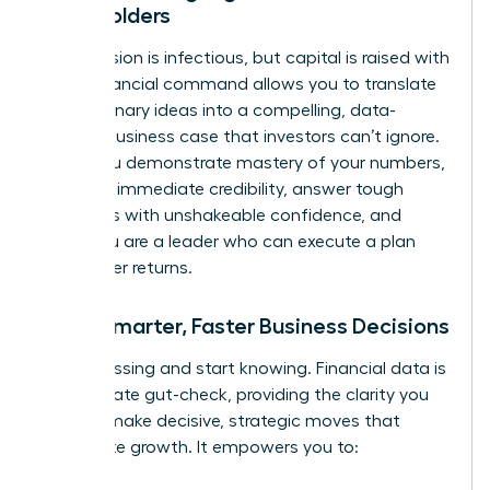
Stakeholders
Your passion is infectious, but capital is raised with
data. Financial command allows you to translate
your visionary ideas into a compelling, data-
backed business case that investors can’t ignore.
When you demonstrate mastery of your numbers,
you build immediate credibility, answer tough
questions with unshakeable confidence, and
prove you are a leader who can execute a plan
and deliver returns.
Make Smarter, Faster Business Decisions
Stop guessing and start knowing. Financial data is
the ultimate gut-check, providing the clarity you
need to make decisive, strategic moves that
accelerate growth. It empowers you to: