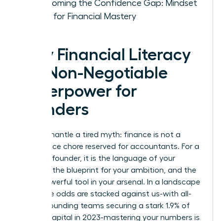
Overcoming the Confidence Gap: Mindset
Shifts for Financial Mastery
Why Financial Literacy
is a Non-Negotiable
Superpower for
Founders
Let’s dismantle a tired myth: finance is not a
back-office chore reserved for accountants. For a
visionary founder, it is the language of your
strategy, the blueprint for your ambition, and the
most powerful tool in your arsenal. In a landscape
where the odds are stacked against us-with all-
female founding teams securing a stark 1.9% of
venture capital in 2023-mastering your numbers is