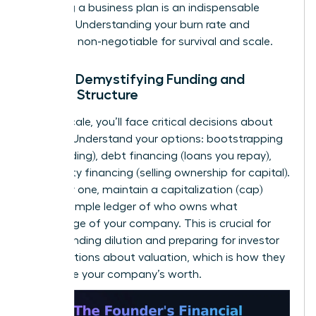
to writing a business plan
is an indispensable
resource. Understanding your burn rate and
runway is non-negotiable for survival and scale.
Pillar 4: Demystifying Funding and
Capital Structure
As you scale, you’ll face critical decisions about
funding. Understand your options: bootstrapping
(self-funding), debt financing (loans you repay),
and equity financing (selling ownership for capital).
From day one, maintain a capitalization (cap)
table-a simple ledger of who owns what
percentage of your company. This is crucial for
understanding dilution and preparing for investor
conversations about valuation, which is how they
determine your company’s worth.