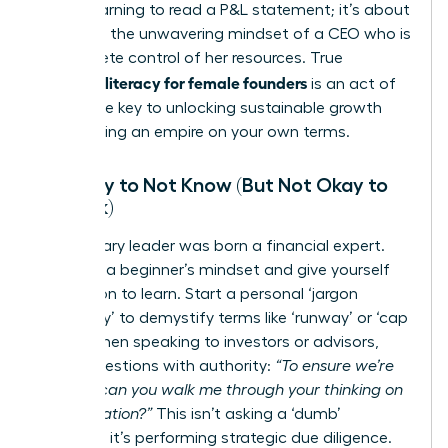
about learning to read a P&L statement; it’s about
adopting the unwavering mindset of a CEO who is
in complete control of her resources. True
financial literacy for female founders
is an act of
power-the key to unlocking sustainable growth
and building an empire on your own terms.
It’s Okay to Not Know (But Not Okay to
Not Ask)
No visionary leader was born a financial expert.
Embrace a beginner’s mindset and give yourself
permission to learn. Start a personal ‘jargon
dictionary’ to demystify terms like ‘runway’ or ‘cap
table.’ When speaking to investors or advisors,
frame questions with authority:
“To ensure we’re
aligned, can you walk me through your thinking on
that valuation?”
This isn’t asking a ‘dumb’
question; it’s performing strategic due diligence.