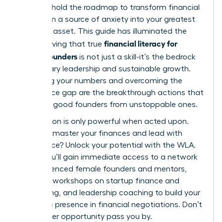
You now hold the roadmap to transform financial
data from a source of anxiety into your greatest
strategic asset. This guide has illuminated the
financial literacy for
path, proving that true
female founders
is not just a skill-it’s the bedrock
of visionary leadership and sustainable growth.
Mastering your numbers and overcoming the
confidence gap are the breakthrough actions that
separate good founders from unstoppable ones.
Information is only powerful when acted upon.
Ready to master your finances and lead with
confidence?
Unlock your potential with the WLA.
Inside, you’ll gain immediate access to a network
of experienced female founders and mentors,
exclusive workshops on startup finance and
fundraising, and leadership coaching to build your
executive presence in financial negotiations. Don’t
let another opportunity pass you by.