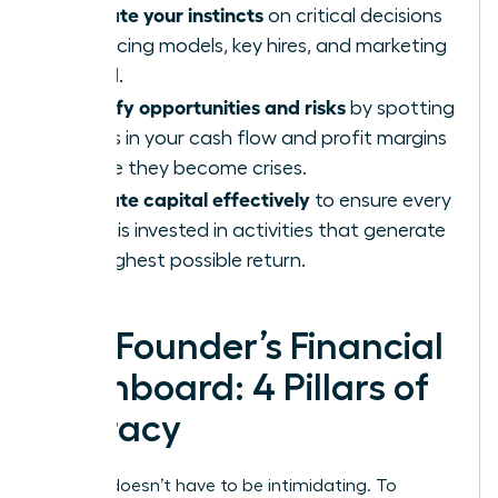
Validate your instincts
on critical decisions
like pricing models, key hires, and marketing
spend.
Identify opportunities and risks
by spotting
trends in your cash flow and profit margins
before they become crises.
Allocate capital effectively
to ensure every
dollar is invested in activities that generate
the highest possible return.
The Founder’s Financial
Dashboard: 4 Pillars of
Literacy
Finance doesn’t have to be intimidating. To