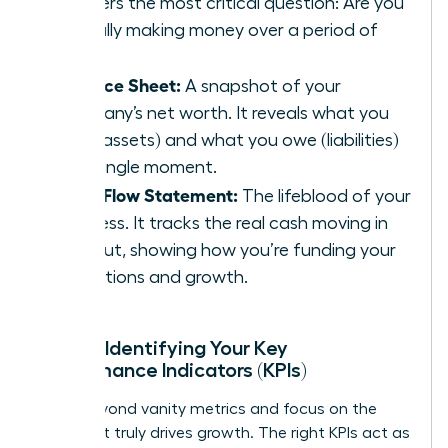
answers the most critical question: Are you
actually making money over a period of
time?
Balance Sheet:
A snapshot of your
company’s net worth. It reveals what you
own (assets) and what you owe (liabilities)
at a single moment.
Cash Flow Statement:
The lifeblood of your
business. It tracks the real cash moving in
and out, showing how you’re funding your
operations and growth.
Pillar 2: Identifying Your Key
Performance Indicators (KPIs)
Move beyond vanity metrics and focus on the
data that truly drives growth. The right KPIs act as