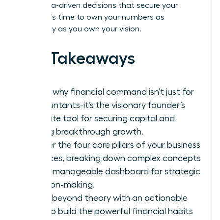
bold, data-driven decisions that secure your
legacy. It’s time to own your numbers as
powerfully as you own your vision.
Key Takeaways
Learn why financial command isn’t just for
accountants-it’s the visionary founder’s
ultimate tool for securing capital and
driving breakthrough growth.
Master the four core pillars of your business
finances, breaking down complex concepts
into a manageable dashboard for strategic
decision-making.
Move beyond theory with an actionable
plan to build the powerful financial habits