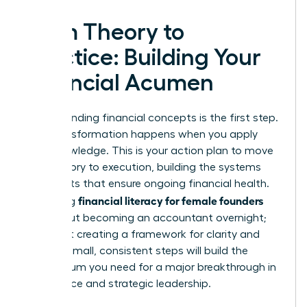
From Theory to
Practice: Building Your
Financial Acumen
Understanding financial concepts is the first step.
True transformation happens when you apply
that knowledge. This is your action plan to move
from theory to execution, building the systems
and habits that ensure ongoing financial health.
financial literacy for female founders
Mastering
isn’t about becoming an accountant overnight;
it’s about creating a framework for clarity and
control. Small, consistent steps will build the
momentum you need for a major breakthrough in
confidence and strategic leadership.