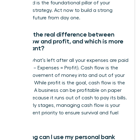
entity and is the foundational pillar of your
financial strategy. Act now to build a strong
financial future from day one.
What’s the real difference between
cash flow and profit, and which is more
important?
Profit is what’s left after all your expenses are paid
(Revenue – Expenses = Profit). Cash flow is the
actual movement of money into and out of your
business. While profit is the goal, cash flow is the
lifeblood. A business can be profitable on paper
but fail because it runs out of cash to pay its bills.
In the early stages, managing cash flow is your
most urgent priority to ensure survival and fuel
growth.
How long can I use my personal bank