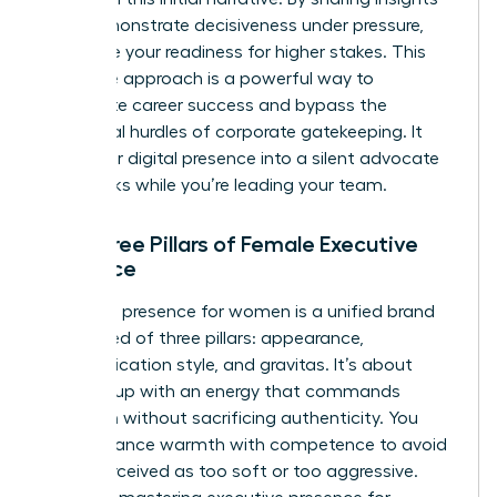
that demonstrate decisiveness under pressure,
you prove your readiness for higher stakes. This
proactive approach is a powerful way to
accelerate career success
and bypass the
traditional hurdles of corporate gatekeeping. It
turns your digital presence into a silent advocate
that works while you’re leading your team.
The Three Pillars of Female Executive
Presence
Executive presence for women is a unified brand
composed of three pillars: appearance,
communication style, and gravitas. It’s about
showing up with an energy that commands
attention without sacrificing authenticity. You
must balance warmth with competence to avoid
being perceived as too soft or too aggressive.