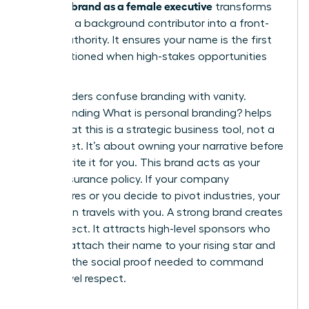
personal brand as a female executive
transforms
you from a background contributor into a front-
facing authority. It ensures your name is the first
one mentioned when high-stakes opportunities
arise.
Many leaders confuse branding with vanity.
Understanding
What is personal branding?
helps
clarify that this is a strategic business tool, not a
brag sheet. It’s about owning your narrative before
others write it for you. This brand acts as your
career insurance policy. If your company
restructures or you decide to pivot industries, your
reputation travels with you. A strong brand creates
a pull effect. It attracts high-level sponsors who
want to attach their name to your rising star and
provides the social proof needed to command
board-level respect.