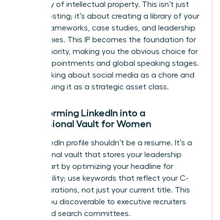
repository of intellectual property. This isn’t just
about posting; it’s about creating a library of your
unique frameworks, case studies, and leadership
philosophies. This IP becomes the foundation for
your Authority, making you the obvious choice for
board appointments and global speaking stages.
Stop thinking about social media as a chore and
start viewing it as a strategic asset class.
Transforming LinkedIn into a
Professional Vault for Women
Your LinkedIn profile shouldn’t be a resume. It’s a
professional vault that stores your leadership
value. Start by optimizing your headline for
searchability; use keywords that reflect your C-
suite aspirations, not just your current title. This
makes you discoverable to executive recruiters
and board search committees.