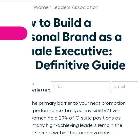
Alabama Women Leaders Association
How to Build a
Personal Brand as a
Female Executive:
The Definitive Guide
Get
Newsletter:
What if the primary barrier to your next promotion
isn’t your performance, but your invisibility? Even
though women hold 29% of C-suite positions as
of 2025, many high-achieving leaders remain the
best-kept secrets within their organizations.