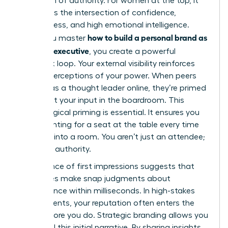
projection of authority. For women at the top, it
represents the intersection of confidence,
decisiveness, and high emotional intelligence.
how to build a personal brand as
When you master
a female executive
, you create a powerful
feedback loop. Your external visibility reinforces
internal perceptions of your power. When peers
see you as a thought leader online, they’re primed
to respect your input in the boardroom. This
psychological priming is essential. It ensures you
aren’t fighting for a seat at the table every time
you walk into a room. You aren’t just an attendee;
you’re an authority.
The science of first impressions suggests that
executives make snap judgments about
competence within milliseconds. In high-stakes
environments, your reputation often enters the
room before you do. Strategic branding allows you
to control this initial narrative. By sharing insights