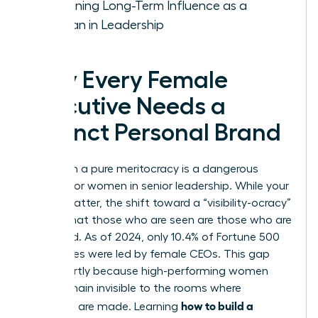
Sustaining Long-Term Influence as a
Woman in Leadership
Why Every Female
Executive Needs a
Distinct Personal Brand
Relying on a pure meritocracy is a dangerous
gamble for women in senior leadership. While your
results matter, the shift toward a “visibility-ocracy”
means that those who are seen are those who are
promoted. As of 2024, only 10.4% of Fortune 500
companies were led by female CEOs. This gap
exists partly because high-performing women
often remain invisible to the rooms where
how to build a
decisions are made. Learning