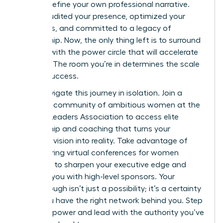
right to define your own professional narrative.
You’ve audited your presence, optimized your
platforms, and committed to a legacy of
mentorship. Now, the only thing left is to surround
yourself with the power circle that will accelerate
your rise. The room you’re in determines the scale
of your success.
Don’t navigate this journey in isolation.
Join a
powerful community of ambitious women at the
Women Leaders Association
to access elite
mentorship and coaching that turns your
strategic vision into reality. Take advantage of
empowering virtual conferences for women
designed to sharpen your executive edge and
connect you with high-level sponsors. Your
Breakthrough isn’t just a possibility; it’s a certainty
when you have the right network behind you. Step
into your power and lead with the authority you’ve