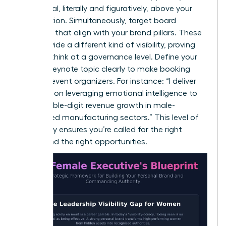
a pedestal, literally and figuratively, above your
competition. Simultaneously, target board
positions that align with your brand pillars. These
roles provide a different kind of visibility, proving
you can think at a governance level. Define your
primary keynote topic clearly to make booking
easy for event organizers. For instance: “I deliver
keynotes on leveraging emotional intelligence to
drive double-digit revenue growth in male-
dominated manufacturing sectors.” This level of
specificity ensures you’re called for the right
rooms and the right opportunities.