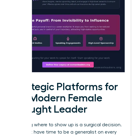
Strategic Platforms for
the Modern Female
Thought Leader
Choosing where to show up is a surgical decision.
You don’t have time to be a generalist on every