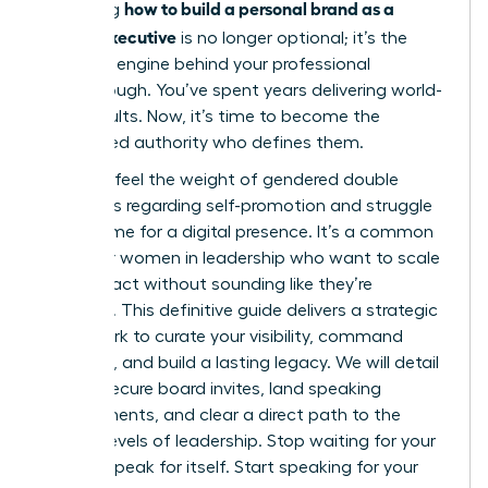
how to build a personal brand as a
Mastering
female executive
is no longer optional; it’s the
strategic engine behind your professional
Breakthrough. You’ve spent years delivering world-
class results. Now, it’s time to become the
recognized authority who defines them.
You likely feel the weight of gendered double
standards regarding self-promotion and struggle
to find time for a digital presence. It’s a common
hurdle for women in leadership who want to scale
their impact without sounding like they’re
bragging. This definitive guide delivers a strategic
framework to curate your visibility, command
authority, and build a lasting legacy. We will detail
how to secure board invites, land speaking
engagements, and clear a direct path to the
highest levels of leadership. Stop waiting for your
work to speak for itself. Start speaking for your