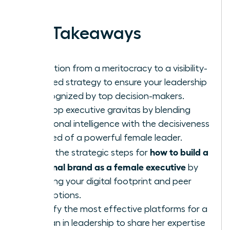
work.
Key Takeaways
Transition from a meritocracy to a visibility-
focused strategy to ensure your leadership
is recognized by top decision-makers.
Develop executive gravitas by blending
emotional intelligence with the decisiveness
required of a powerful female leader.
how to build a
Learn the strategic steps for
personal brand as a female executive
by
auditing your digital footprint and peer
perceptions.
Identify the most effective platforms for a
woman in leadership to share her expertise