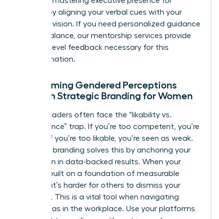
Focus on
mastering executive presence for
women
by aligning your verbal cues with your
strategic vision. If you need personalized guidance
on this balance, our
mentorship services
provide
the high-level feedback necessary for this
transformation.
Overcoming Gendered Perceptions
Through Strategic Branding for Women
Female leaders often face the “likability vs.
competence” trap. If you’re too competent, you’re
disliked; if you’re too likable, you’re seen as weak.
Strategic branding solves this by anchoring your
reputation in data-backed results. When your
brand is built on a foundation of measurable
success, it’s harder for others to dismiss your
authority. This is a vital tool when
navigating
gender bias in the workplace
. Use your platforms