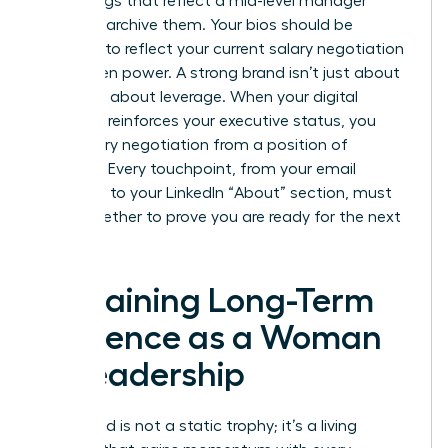
media tags that reflect a mid-level manager
mindset, archive them. Your bios should be
updated to reflect your current
salary negotiation
for women
power. A strong brand isn’t just about
fame; it’s about leverage. When your digital
footprint reinforces your executive status, you
enter every negotiation from a position of
strength. Every touchpoint, from your email
signature to your LinkedIn “About” section, must
work together to prove you are ready for the next
level.
Sustaining Long-Term
Influence as a Woman
in Leadership
Your brand is not a static trophy; it’s a living