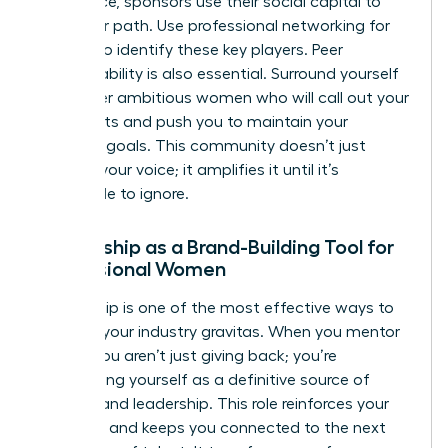
you advice, sponsors use their social capital to
clear your path. Use
professional networking for
women
to identify these key players. Peer
accountability is also essential. Surround yourself
with other ambitious women who will call out your
blind spots and push you to maintain your
branding goals. This community doesn’t just
support your voice; it amplifies it until it’s
impossible to ignore.
Mentorship as a Brand-Building Tool for
Professional Women
Mentorship is one of the most effective ways to
increase your industry gravitas. When you mentor
others, you aren’t just giving back; you’re
establishing yourself as a definitive source of
wisdom and leadership. This role reinforces your
authority and keeps you connected to the next