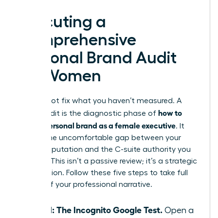
Executing a
Comprehensive
Personal Brand Audit
for Women
You cannot fix what you haven’t measured. A
how to
brand audit is the diagnostic phase of
build a personal brand as a female executive
. It
reveals the uncomfortable gap between your
current reputation and the C-suite authority you
deserve. This isn’t a passive review; it’s a strategic
recalibration. Follow these five steps to take full
control of your professional narrative.
Step 1: The Incognito Google Test.
Open a