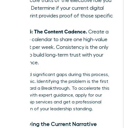
three core traits of the executive role you
want. Determine if your current digital
footprint provides proof of those specific
traits.
Step 5: The Content Cadence.
Create a
simple calendar to share one high-value
insight per week. Consistency is the only
way to build long-term trust with your
audience.
If you find significant gaps during this process,
don’t panic. Identifying the problem is the first
step toward a Breakthrough. To accelerate this
process with expert guidance,
apply for our
mentorship services
and get a professional
evaluation of your leadership standing.
Identifying the Current Narrative