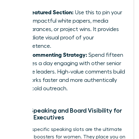
The Featured Section:
Use this to pin your
most impactful white papers, media
appearances, or project wins. It provides
immediate visual proof of your
competence.
The Commenting Strategy:
Spend fifteen
minutes a day engaging with other senior
female leaders. High-value comments build
networks faster and more authentically
than cold outreach.
Public Speaking and Board Visibility for
Female Executives
Industry-specific speaking slots are the ultimate
authority boosters for women. They place you on