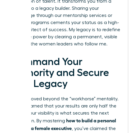
generation of talent. It transforms you from a
leader into a legacy builder. Sharing your
knowledge through our mentorship services or
internal programs cements your status as a high-
level architect of success. My legacy is to redefine
executive power by clearing a permanent, visible
path for the women leaders who follow me.
Command Your
Authority and Secure
Your Legacy
You’ve moved beyond the “workhorse” mentality.
You’ve learned that your results are only half the
battle; your visibility is what secures the next
how to build a personal
promotion. By mastering
brand as a female executive
, you’ve claimed the