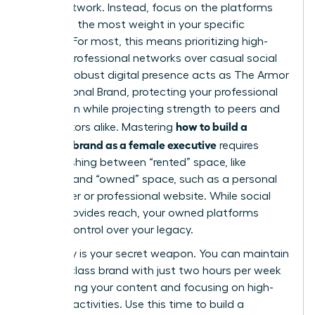
social network. Instead, focus on the platforms
that hold the most weight in your specific
industry. For most, this means prioritizing high-
impact professional networks over casual social
feeds. A robust digital presence acts as
The Armor
of a Personal Brand
, protecting your professional
reputation while projecting strength to peers and
how to build a
competitors alike. Mastering
personal brand as a female executive
requires
distinguishing between “rented” space, like
LinkedIn, and “owned” space, such as a personal
newsletter or professional website. While social
media provides reach, your owned platforms
provide control over your legacy.
Efficiency is your secret weapon. You can maintain
a world-class brand with just two hours per week
by batching your content and focusing on high-
leverage activities. Use this time to build a