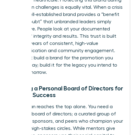
reputation challenges is equally vital. When a crisis
hits, a well-established brand provides a “benefit
of the doubt” that unbranded leaders simply
don’t have. People look at your documented
history of integrity and results. This trust is built
through years of consistent, high-value
communication and community engagement.
Don’t just build a brand for the promotion you
want today; build it for the legacy you intend to
leave tomorrow.
Building a Personal Board of Directors for
Female Success
No woman reaches the top alone. You need a
personal board of directors; a curated group of
mentors, sponsors, and peers who champion your
brand in high-stakes circles. While mentors give