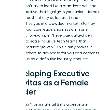
values. Don’t try to lead like a man. Instead, lead
with a narrative that highlights your unique female
lens. This authenticity builds trust and
distinguishes you in a crowded market. Start by
defining your core leadership mission in one
sentence. For example: “I leverage data-driven
strategy to scale inclusive tech teams that
outpace market growth.” This clarity makes it
easy for others to advocate for you and cements
your status as a definitive industry resource.
Developing Executive
Gravitas as a Female
Leader
Gravitas isn’t an innate gift; it’s a deliberate