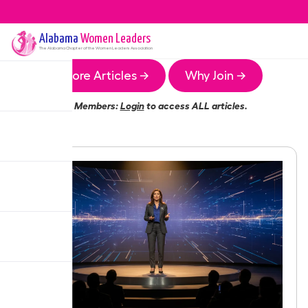
Alabama
Women Leaders
The
Alabama
Chapter of the Women Leaders Association
More Articles →
Why Join →
Members:
Login
to access ALL articles.