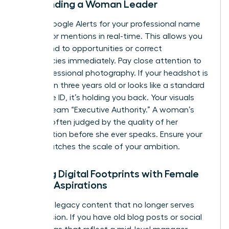
Surrounding a Woman Leader
Set up Google Alerts for your professional name
to monitor mentions in real-time. This allows you
to respond to opportunities or correct
inaccuracies immediately. Pay close attention to
your professional photography. If your headshot is
more than three years old or looks like a standard
corporate ID, it’s holding you back. Your visuals
must scream “Executive Authority.” A woman’s
brand is often judged by the quality of her
presentation before she ever speaks. Ensure your
“vibe” matches the scale of your ambition.
Aligning Digital Footprints with Female
Career Aspirations
Clean up legacy content that no longer serves
your mission. If you have old blog posts or social