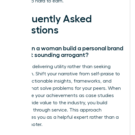
worked so hard to earn.
Frequently Asked
Questions
How can a woman build a personal brand
without sounding arrogant?
Focus on delivering utility rather than seeking
validation. Shift your narrative from self-praise to
sharing actionable insights, frameworks, and
lessons that solve problems for your peers. When
you frame your achievements as case studies
that provide value to the industry, you build
authority through service. This approach
establishes you as a helpful expert rather than a
self-promoter.