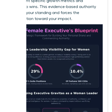
to highlight specific growth metrics and
leadership wins. This evidence-based authority
protects your standing and forces the
conversation toward your impact.