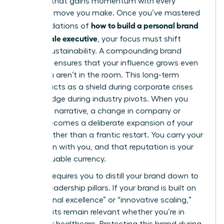
flywheel that gains momentum with every
strategic move you make. Once you’ve mastered
how to build a personal brand
the foundations of
as a female executive
, your focus must shift
toward sustainability. A compounding brand
presence ensures that your influence grows even
when you aren’t in the room. This long-term
visibility acts as a shield during corporate crises
and a bridge during industry pivots. When you
own your narrative, a change in company or
sector becomes a deliberate expansion of your
empire rather than a frantic restart. You carry your
reputation with you, and that reputation is your
most valuable currency.
Pivoting requires you to distill your brand down to
its core leadership pillars. If your brand is built on
“operational excellence” or “innovative scaling,”
those traits remain relevant whether you’re in
fintech or healthcare. Protecting this brand during