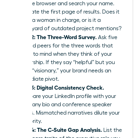
private browser and search your name.
Evaluate the first page of results. Does it
show a woman in charge, or is it a
graveyard of outdated project mentions?
Step 2: The Three-Word Survey.
Ask five
trusted peers for the three words that
come to mind when they think of your
leadership. If they say “helpful” but you
want “visionary,” your brand needs an
immediate pivot.
Step 3: Digital Consistency Check.
Compare your LinkedIn profile with your
company bio and conference speaker
pages. Mismatched narratives dilute your
authority.
Step 4: The C-Suite Gap Analysis.
List the