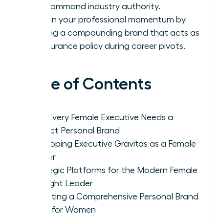
and command industry authority.
Sustain your professional momentum by
building a compounding brand that acts as
an insurance policy during career pivots.
Table of Contents
Why Every Female Executive Needs a
Distinct Personal Brand
Developing Executive Gravitas as a Female
Leader
Strategic Platforms for the Modern Female
Thought Leader
Executing a Comprehensive Personal Brand
Audit for Women