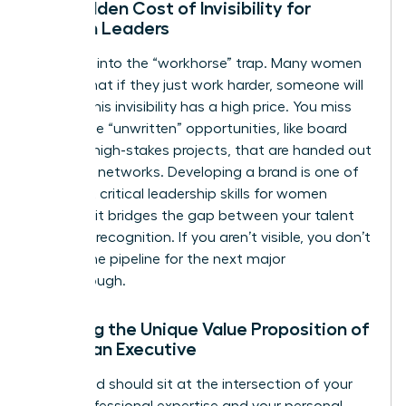
The Hidden Cost of Invisibility for
Women Leaders
Don’t fall into the “workhorse” trap. Many women
believe that if they just work harder, someone will
notice. This invisibility has a high price. You miss
out on the “unwritten” opportunities, like board
seats or high-stakes projects, that are handed out
in private networks. Developing a brand is one of
the most critical
leadership skills for women
because it bridges the gap between your talent
and your recognition. If you aren’t visible, you don’t
exist in the pipeline for the next major
Breakthrough.
Defining the Unique Value Proposition of
a Woman Executive
Your brand should sit at the intersection of your
deep professional expertise and your personal