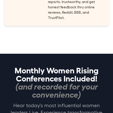
reports, trustworthy, and get
honest feedback thru online
reviews, Reddit, BBB, and
TrustPilot.
Monthly Women Rising
Conferences Included!
(and recorded for your
convenience)
Hear today's most influential women
leaders Live. Experience transformative