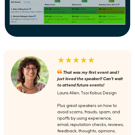
★★★★★
That was my first event and I
just loved the speaker!! Can’t wait
to attend future events!
Laura Allen, Tsoi Kobus Design
Plus great speakers on how to
avoid scams, frauds, spam, and
ripoffs by using experience,
email, reputation checks, reviews,
feedback, thoughts, opinions,