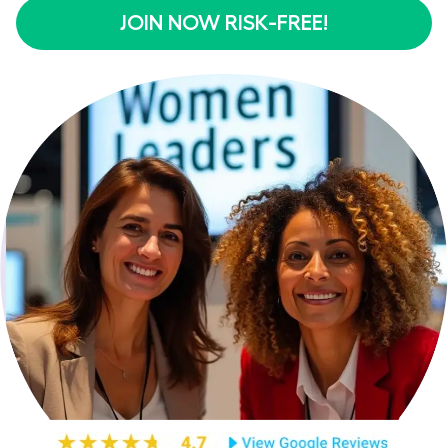
JOIN NOW RISK-FREE!