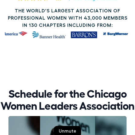
THE WORLD'S LARGEST ASSOCIATION OF
PROFESSIONAL WOMEN WITH 43,000 MEMBERS
IN 130 CHAPTERS INCLUDING FROM:
Schedule for the Chicago
Women Leaders Association