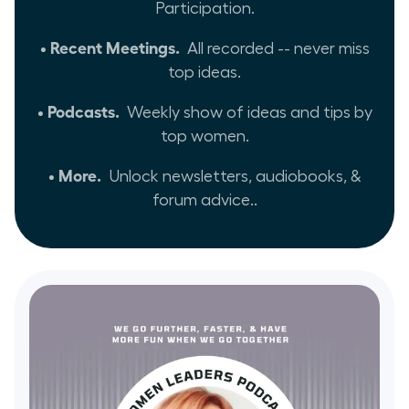
Participation.
• Recent Meetings.
All recorded -- never miss
top ideas.
• Podcasts.
Weekly show of ideas and tips by
top women.
• More.
Unlock newsletters, audiobooks, &
forum advice..