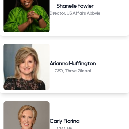
Shanelle Fowler
Director, US Affairs Abbvie
Arianna Huffington
CEO, Thrive Global
Carly Fiorina
CEO, HP