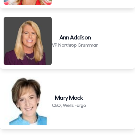
Ann Addison
VP, Northrop Grumman
Mary Mack
CEO, Wells Fargo