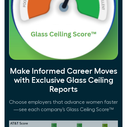
Make Informed Career Moves
with Exclusive Glass Ceiling
Reports
Choose employers that advance women faster
—see each company’s Glass Ceiling Score™