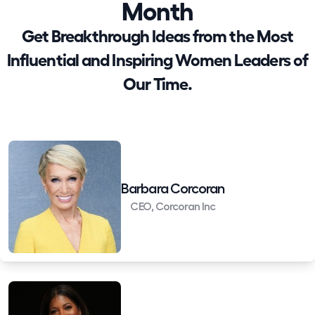
Month
Get Breakthrough Ideas from the Most
Influential and Inspiring Women Leaders of
Our Time.
Barbara Corcoran
CEO, Corcoran Inc