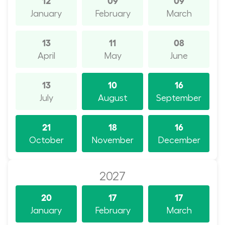
January
February
March
13
11
08
April
May
June
13
10
16
July
August
September
21
18
16
October
November
December
2027
20
17
17
January
February
March