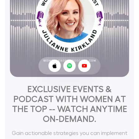
EXCLUSIVE EVENTS &
PODCAST WITH WOMEN AT
THE TOP -- WATCH ANYTIME
ON-DEMAND.
Gain actionable strategies you can implement