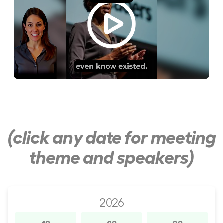
(click any date for meeting
theme and speakers)
2026
12
09
09