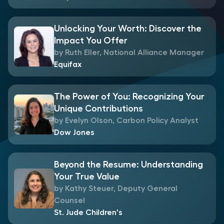
Unlocking Your Worth: Discover the
Impact You Offer
by Ruth Eller, National Alliance Manager
Equifax
The Power of You: Recognizing Your
Unique Contributions
by Evelyn Olson, Carbon Policy Analyst
Dow Jones
Beyond the Resume: Understanding
Your True Value
by Kathy Steuer, Deputy General
Counsel
St. Jude Children's