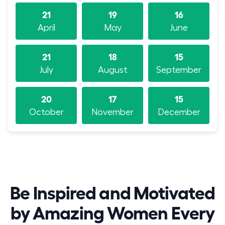
21
19
16
April
May
June
21
18
15
July
August
September
20
17
15
October
November
December
Be Inspired and Motivated
by Amazing Women Every