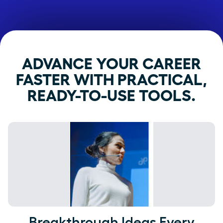
ADVANCE YOUR CAREER
FASTER WITH PRACTICAL,
READY-TO-USE TOOLS.
Breakthrough Ideas Every