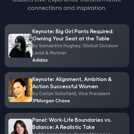
connections and inspiration.
Keynote: Big Girl Pants Required:
Owning Your Seat at the Table
by Samantha Hughey, Global Outdoor
Lead & Partner
Adidas
Keynote: Alignment, Ambition &
Action Successful Women
by Carlyn Schofield, Vice President
JPMorgan Chase
Panel: Work-Life Boundaries vs.
Balance: A Realistic Take