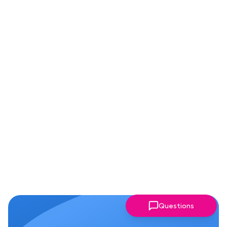
Questions