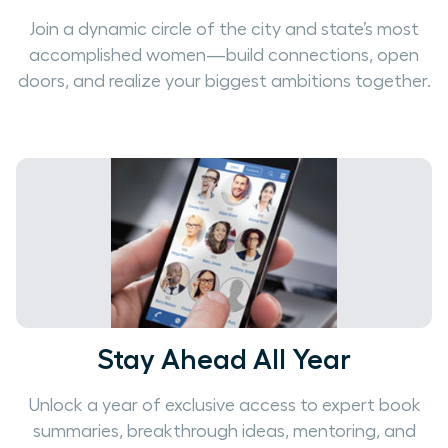
Join a dynamic circle of the city and state’s most
accomplished women—build connections, open
doors, and realize your biggest ambitions together.
Stay Ahead All Year
Unlock a year of exclusive access to expert book
summaries, breakthrough ideas, mentoring, and