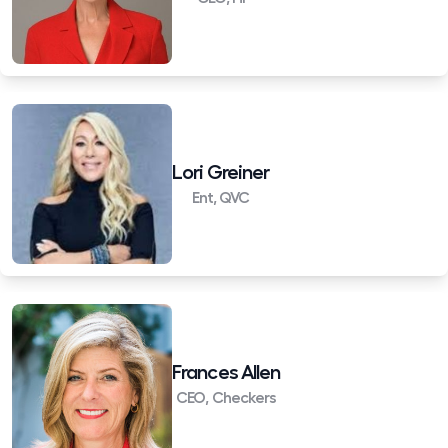
Lori Greiner
Ent, QVC
Frances Allen
CEO, Checkers