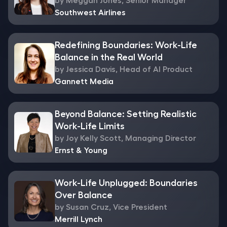
by Meggan Jones, Senior Manager
Southwest Airlines
Redefining Boundaries: Work-Life
Balance in the Real World
by Jessica Davis, Head of AI Product
Gannett Media
Beyond Balance: Setting Realistic
Work-Life Limits
by Joy Kelly Scott, Managing Director
Ernst & Young
Work-Life Unplugged: Boundaries
Over Balance
by Susan Cruz, Vice President
Merrill Lynch