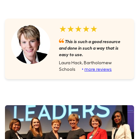
★★★★★
This is such a good resource
and done in such a way that is
easy to use.
Laura Hack, Bartholomew
Schools
‣
more reviews