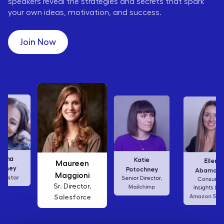
speakers reveal the strategies and secrets that spark
your own ideas, motivation, and success.
Join Now
Karen Wilkins
Katie
Ellen
Vice President,
Potochney
Abamonte
Waffle House
Senior Director,
Consumer
Mailchimp
Insights Lead,
Amazon Studios