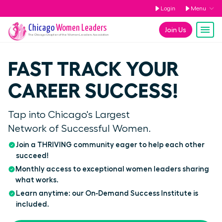
Login
Menu
Chicago
Women Leaders
Join Us
The
Chicago
Chapter of the Women Leaders Association
FAST TRACK YOUR
CAREER SUCCESS!
Tap into Chicago's Largest
Network of Successful Women.
Join a THRIVING community eager to help each other
succeed!
Monthly access to exceptional women leaders sharing
what works.
Learn anytime: our On‑Demand Success Institute is
included.