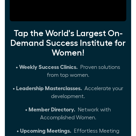
Tap the World's Largest On-
Demand Success Institute for
Women!
• Weekly Success Clinics.
Proven solutions
from top women.
• Leadership Masterclasses.
Accelerate your
development.
• Member Directory.
Network with
Accomplished Women.
• Upcoming Meetings.
Effortless Meeting