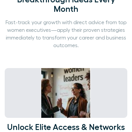
Month
Fast-track your growth with direct advice from top
women executives—apply their proven strategies
immediately to transform your career and business
outcomes.
Unlock Elite Access & Networks