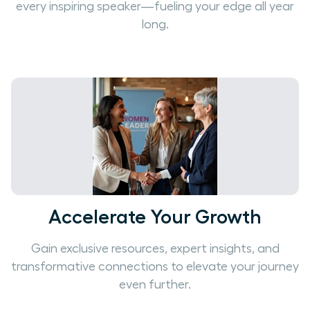
every inspiring speaker—fueling your edge all year
long.
Accelerate Your Growth
Gain exclusive resources, expert insights, and
transformative connections to elevate your journey
even further.