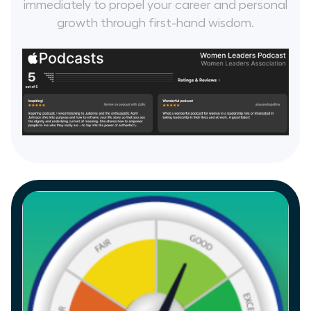
immediately to propel your career and personal
growth through first-hand wisdom.