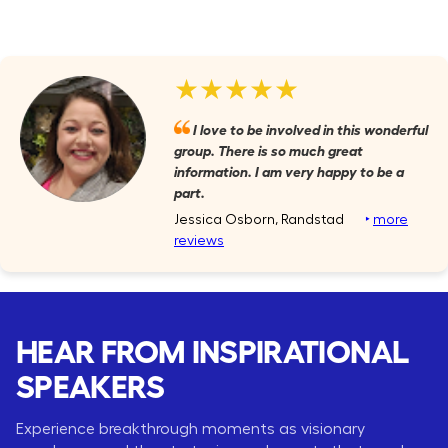
★★★★★
I love to be involved in this wonderful
group. There is so much great
information. I am very happy to be a
part.
Jessica Osborn, Randstad
‣
more
reviews
HEAR FROM INSPIRATIONAL
SPEAKERS
Experience breakthrough moments as visionary