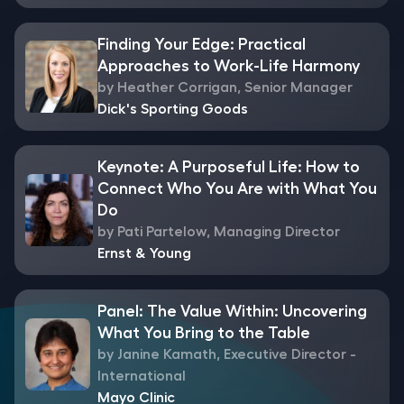
Finding Your Edge: Practical
Approaches to Work-Life Harmony
by Heather Corrigan, Senior Manager
Dick's Sporting Goods
Keynote: A Purposeful Life: How to
Connect Who You Are with What You
Do
by Pati Partelow, Managing Director
Ernst & Young
Panel: The Value Within: Uncovering
What You Bring to the Table
by Janine Kamath, Executive Director -
International
Mayo Clinic