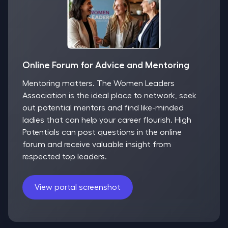
Online Forum for Advice and Mentoring
Mentoring matters. The Women Leaders
Association is the ideal place to network, seek
out potential mentors and find like-minded
ladies that can help your career flourish. High
Potentials can post questions in the online
forum and receive valuable insight from
respected top leaders.
View portal screenshot