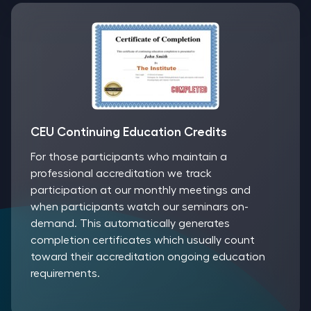
CEU Continuing Education Credits
For those participants who maintain a
professional accreditation we track
participation at our monthly meetings and
when participants watch our seminars on-
demand. This automatically generates
completion certificates which usually count
toward their accreditation ongoing education
requirements.