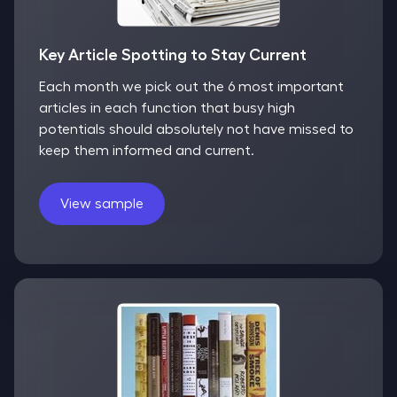
Key Article Spotting to Stay Current
Each month we pick out the 6 most important
articles in each function that busy high
potentials should absolutely not have missed to
keep them informed and current.
View sample