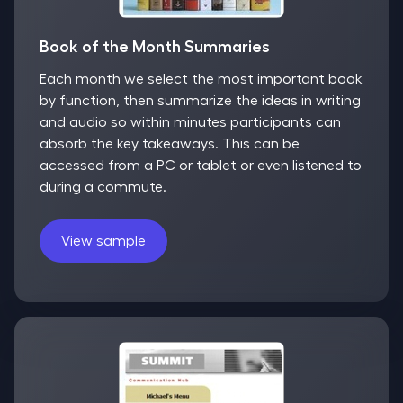
Book of the Month Summaries
Each month we select the most important book
by function, then summarize the ideas in writing
and audio so within minutes participants can
absorb the key takeaways. This can be
accessed from a PC or tablet or even listened to
during a commute.
View sample