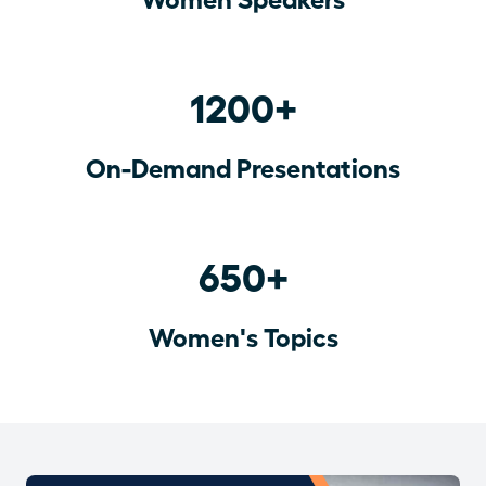
1200+
On-Demand Presentations
650+
Women's Topics