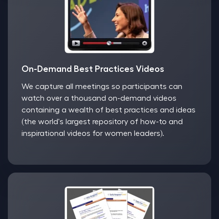
On-Demand Best Practices Videos
We capture all meetings so participants can
watch over a thousand on-demand videos
containing a wealth of best practices and ideas
(the world's largest repository of how-to and
inspirational videos for women leaders).