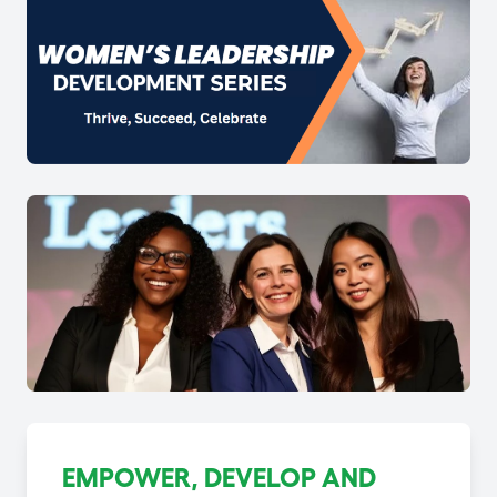
EMPOWER, DEVELOP AND