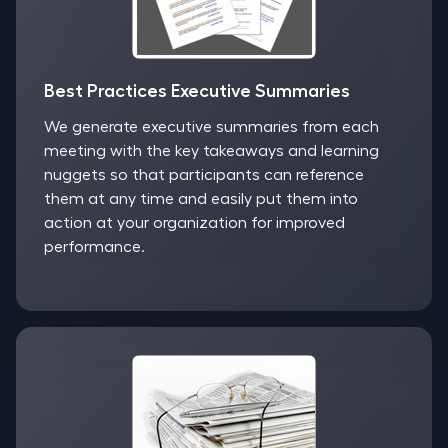
Best Practices Executive Summaries
We generate executive summaries from each
meeting with the key takeaways and learning
nuggets so that participants can reference
them at any time and easily put them into
action at your organization for improved
performance.