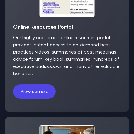
Online Resources Portal
Our highly acclaimed online resources portal
provides instant access to on-demand best
practices videos, summaries of past meetings,
advice forum, key book summaries, hundreds of
executive audiobooks, and many other valuable
benefits.
View sample