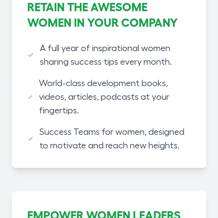
RETAIN THE AWESOME
WOMEN IN YOUR COMPANY
A full year of inspirational women
sharing success tips every month.
World-class development books,
videos, articles, podcasts at your
fingertips.
Success Teams for women, designed
to motivate and reach new heights.
EMPOWER WOMEN LEADERS