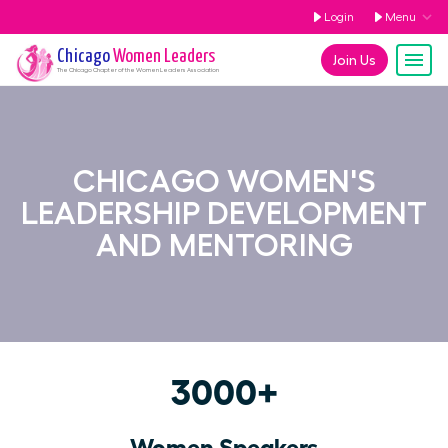
Login
Menu
Chicago
Women Leaders
Join Us
The
Chicago
Chapter of the Women Leaders Association
CHICAGO WOMEN'S
LEADERSHIP DEVELOPMENT
AND MENTORING
3000+
Women Speakers