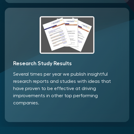
Research Study Results
Several times per year we publish insightful
research reports and studies with ideas that
have proven to be effective at driving
improvements in other top performing
companies.