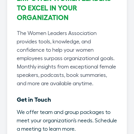
TO EXCEL IN YOUR
ORGANIZATION
The Women Leaders Association
provides tools, knowledge, and
confidence to help your women
employees surpass organizational goals.
Monthly insights from exceptional female
speakers, podcasts, book summaries,
and more are available anytime.
Get in Touch
We offer team and group packages to
meet your organization’s needs. Schedule
a meeting to learn more.