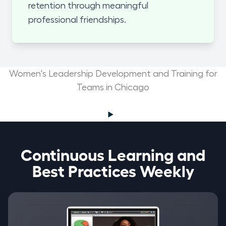
retention through meaningful
professional friendships.
Women's Leadership Development and Training for
Teams in Chicago
Continuous Learning and
Best Practices Weekly