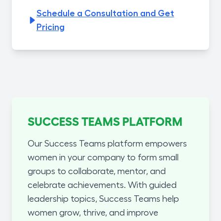
Schedule a Consultation and Get
Pricing
SUCCESS TEAMS PLATFORM
Our Success Teams platform empowers
women in your company to form small
groups to collaborate, mentor, and
celebrate achievements. With guided
leadership topics, Success Teams help
women grow, thrive, and improve