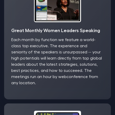
Great Monthly Women Leaders Speaking
Each month by function we feature a world-
class top executive. The experience and
seniority of the speakers is unsurpassed -- your
high potentials will learn directly from top global
leaders about the latest strategies, solutions,
best practices, and how to succeeed. The
meetings run an hour by webconference from
any location.