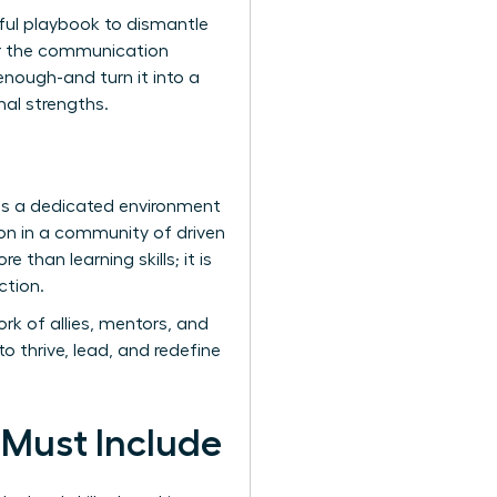
erful playbook to dismantle
ter the communication
enough-and turn it into a
nal strengths.
des a dedicated environment
n in a community of driven
 than learning skills; it is
ction.
k of allies, mentors, and
o thrive, lead, and redefine
 Must Include