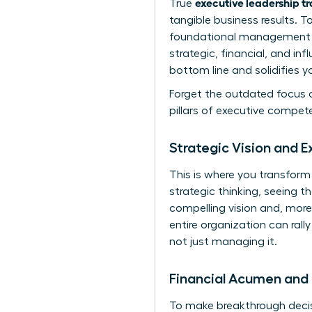
executive leadership t
True
tangible business results. 
foundational management sk
strategic, financial, and in
bottom line and solidifies y
Forget the outdated focus o
pillars of executive compet
Strategic Vision and E
This is where you transform
strategic thinking, seeing th
compelling vision and, more
entire organization can rall
not just managing it.
Financial Acumen and 
To make breakthrough decisi