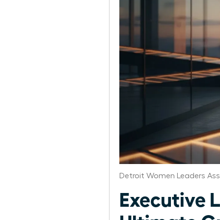
Detroit Women Leaders Ass
Executive 