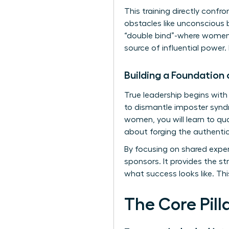
This training directly confr
obstacles like unconscious 
“double bind”-where women a
source of influential power.
Building a Foundation
True leadership begins with
to dismantle imposter synd
women, you will learn to quan
about forging the authenti
By focusing on shared exper
sponsors. It provides the st
what success looks like. Th
The Core Pil