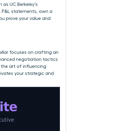
ch as
UC Berkeley’s
ect P&L statements, own a
you prove your value and
pillar focuses on crafting an
dvanced negotiation tactics
the art of influencing
tivates your strategic and