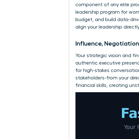
component of any elite prog
leadership program for wo
budget, and build data-driv
align your leadership direct
Influence, Negotiatio
Your strategic vision and fi
authentic executive presen
for high-stakes conversatio
stakeholders-from your direc
financial skills, creating 