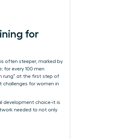
ning for
is often steeper, marked by
e: for every 100 men
rung” at the first step of
nt
challenges for women in
al development choice-it is
network needed to not only