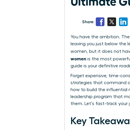
Ultimate G
Share:
You have the ambition. The t
leaving you just below the l
women, but it does not have
women
is the most powerful
guide is your definitive roa
Forget expensive, time-cons
strategies that command a 
how to build the influentia
leadership program that mat
them. Let’s fast-track your 
Key Takeawa