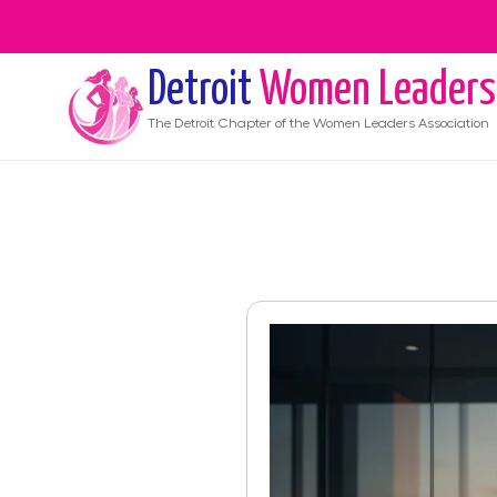
Detroit
Women Leaders
The
Detroit
Chapter of the Women Leaders Association