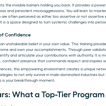
onts the invisible barriers holding you back. It provides a pow
bias and persistent microaggressions. You will learn to mas
re often perceived as either too assertive or not assertive 
 It is a space designed to turn systemic challenges into perso
 of Confidence
 an unshakeable belief in your own value. This training provi
rome and own your accomplishments. Through peer validatio
tify and articulate your contributions with authority. It is more
c, confident presence that commands respect and inspires a
iences, this empowering environment creates a unique networ
rategies to not only survive in male-dominated industries but t
is is your breakthrough moment.
lars: What a Top-Tier Program