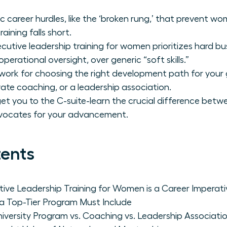
c career hurdles, like the ‘broken rung,’ that prevent w
aining falls short.
utive leadership training for women prioritizes hard bu
perational oversight, over generic “soft skills.”
work for choosing the right development path for your g
vate coaching, or a leadership association.
t get you to the C-suite-learn the crucial difference be
vocates for your advancement.
tents
ive Leadership Training for Women is a Career Imperati
 a Top-Tier Program Must Include
iversity Program vs. Coaching vs. Leadership Associati