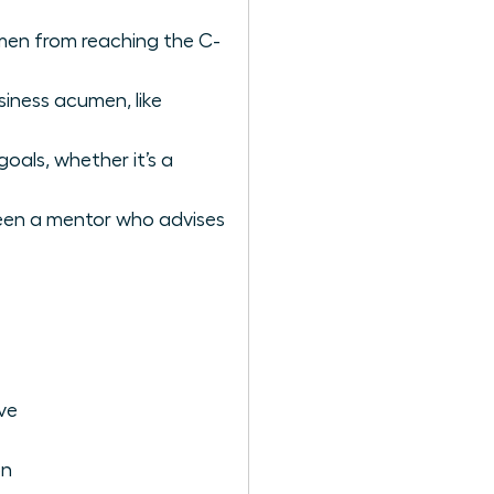
omen from reaching the C-
siness acumen, like
oals, whether it’s a
tween a mentor who advises
ve
on