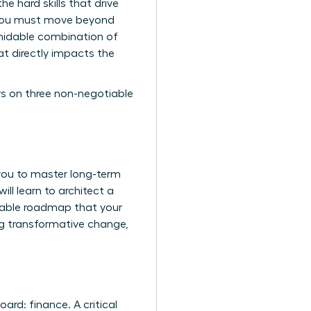
e hard skills that drive
e-you must move beyond
rmidable combination of
hat directly impacts the
rs on three non-negotiable
you to master long-term
ill learn to architect a
urable roadmap that your
ing transformative change,
rd: finance. A critical