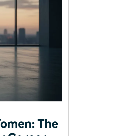
Women: The