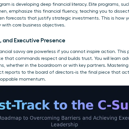
ram is developing deep financial literacy. Elite programs, su
men
, emphasize this financial fluency, teaching you to diss
en forecasts that justify strategic investments. This is how 
ly with core business objectives.
n, and Executive Presence
nancial savvy are powerless if you cannot inspire action. This 
ce that commands respect and builds trust. You will learn a
ns, whether in the boardroom or with key partners. Mastering 
t reports to the board of directors-is the final piece that ac
unstoppable momentum.