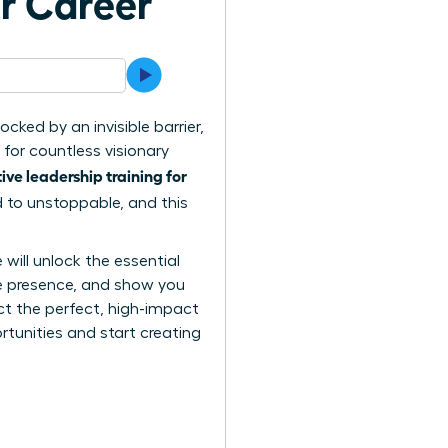
ur Career
cked by an invisible barrier,
 for countless visionary
ive leadership training for
d to unstoppable, and this
ill unlock the essential
ve presence, and show you
ct the perfect, high-impact
tunities and start creating