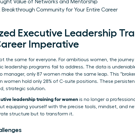
taught Value of Networks and Mentorship
 Breakthrough Community for Your Entire Career
zed Executive Leadership Trai
areer Imperative
not the same for everyone. For ambitious women, the journey 
ic leadership programs fail to address. The data is undeniabl
to manager, only 87 women make the same leap. This “broken 
 women hold only 28% of C-suite positions. These persiste
, strategic solution.
utive leadership training for women
is no longer a profession
bout equipping yourself with the precise tools, mindset, and 
ate structure but to transform it.
allenges