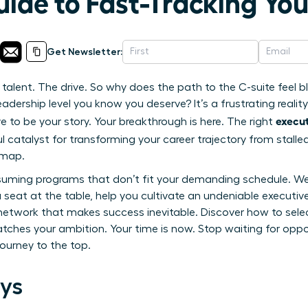
uide to Fast-Tracking Yo
Get Newsletter:
alent. The drive. So why does the path to the C-suite feel blo
eadership level you know you deserve? It’s a frustrating reality
execut
 to be your story. Your breakthrough is here. The right
 catalyst for transforming your career trajectory from stalle
dmap.
uming programs that don’t fit your demanding schedule. We w
seat at the table, help you cultivate an undeniable executi
l network that makes success inevitable. Discover how to sele
ches your ambition. Your time is now. Stop waiting for oppor
journey to the top.
ys