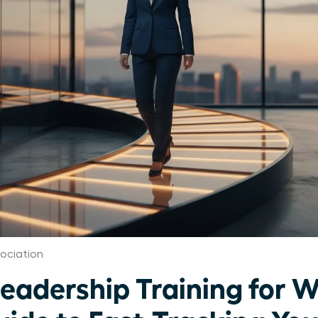
ociation
Leadership Training for 