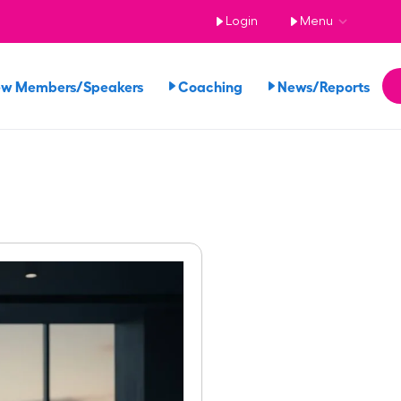
Login
Menu
ew Members/Speakers
Coaching
News/Reports