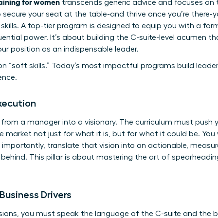
raining for women
transcends generic advice and focuses on th
To secure your seat at the table-and thrive once you’re ther
ills. A top-tier program is designed to equip you with a fo
fluential power. It’s about building the C-suite-level acumen t
our position as an indispensable leader.
n “soft skills.” Today’s most impactful programs build leade
ence.
xecution
 from a manager into a visionary. The curriculum must push 
e market not just for what it is, but for what it could be. You w
 importantly, translate that vision into an actionable, meas
y behind. This pillar is about mastering the art of spearhead
Business Drivers
ons, you must speak the language of the C-suite and the boa