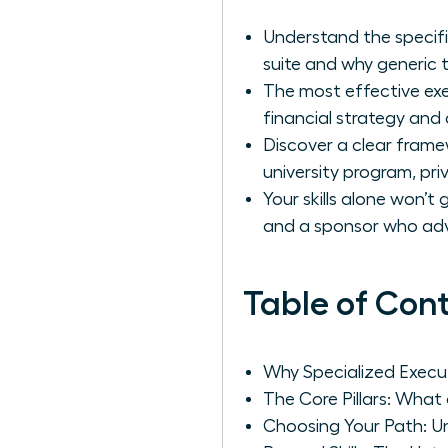
Understand the specifi
suite and why generic tr
The most effective exec
financial strategy and o
Discover a clear frame
university program, pri
Your skills alone won’
and a sponsor who ad
Table of Con
Why Specialized Execut
The Core Pillars: What
Choosing Your Path: Un