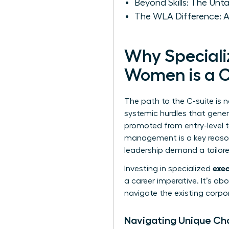
Beyond Skills: The Un
The WLA Difference: A
Why Speciali
Women is a C
The path to the C-suite is 
systemic hurdles that gener
promoted from entry-level 
management is a key reason
leadership
demand a tailored
exec
Investing in specialized
a career imperative. It’s a
navigate the existing corpor
Navigating Unique Ch