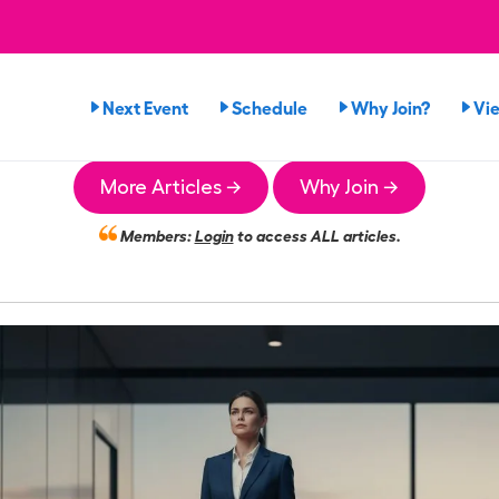
Next Event
Schedule
Why Join?
Vi
More Articles →
Why Join →
Members:
Login
to access ALL articles.