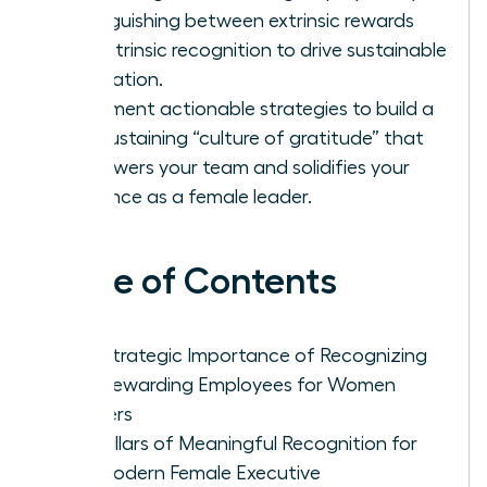
distinguishing between extrinsic rewards
and intrinsic recognition to drive sustainable
motivation.
Implement actionable strategies to build a
self-sustaining “culture of gratitude” that
empowers your team and solidifies your
influence as a female leader.
Table of Contents
The Strategic Importance of Recognizing
and Rewarding Employees for Women
Leaders
Five Pillars of Meaningful Recognition for
the Modern Female Executive