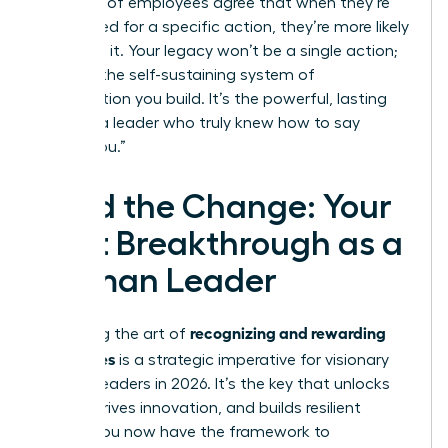
that 92% of employees agree that when they’re
recognized for a specific action, they’re more likely
to repeat it. Your legacy won’t be a single action;
it will be the self-sustaining system of
appreciation you build. It’s the powerful, lasting
echo of a leader who truly knew how to say
“thank you.”
Lead the Change: Your
Next Breakthrough as a
Woman Leader
recognizing and rewarding
Mastering the art of
employees
is a strategic imperative for visionary
women leaders in 2026. It’s the key that unlocks
loyalty, drives innovation, and builds resilient
teams. You now have the framework to