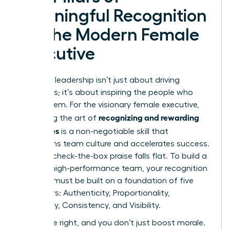
Meaningful Recognition
for the Modern Female
Executive
Effective leadership isn’t just about driving
outcomes; it’s about inspiring the people who
create them. For the visionary female executive,
recognizing and rewarding
mastering the art of
employees
is a non-negotiable skill that
transforms team culture and accelerates success.
Generic, check-the-box praise falls flat. To build a
thriving, high-performance team, your recognition
strategy must be built on a foundation of five
core pillars: Authenticity, Proportionality,
Specificity, Consistency, and Visibility.
Get these right, and you don’t just boost morale.