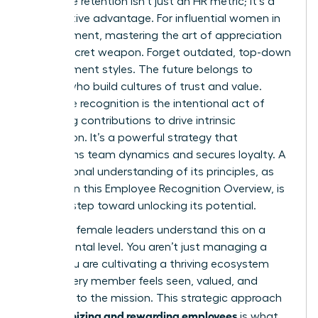
employee retention isn’t just an HR metric; it’s a
competitive advantage. For influential women in
management, mastering the art of appreciation
is your secret weapon. Forget outdated, top-down
management styles. The future belongs to
leaders who build cultures of trust and value.
Employee recognition is the intentional act of
validating contributions to drive intrinsic
motivation. It’s a powerful strategy that
transforms team dynamics and secures loyalty. A
foundational understanding of its principles, as
detailed in this
Employee Recognition Overview
, is
the first step toward unlocking its potential.
Visionary female leaders understand this on a
fundamental level. You aren’t just managing a
team; you are cultivating a thriving ecosystem
where every member feels seen, valued, and
essential to the mission. This strategic approach
recognizing and rewarding employees
to
is what