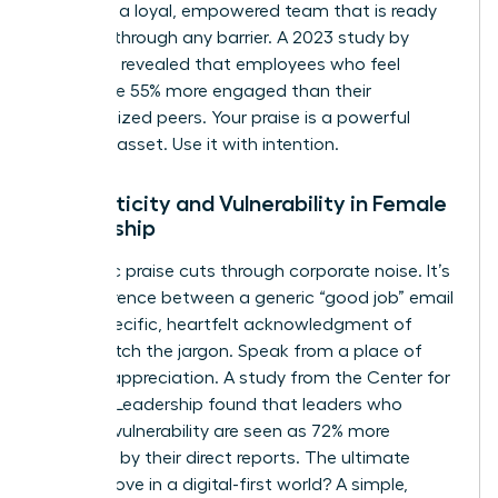
You build a loyal, empowered team that is ready
to break through any barrier. A 2023 study by
McKinsey revealed that employees who feel
valued are 55% more engaged than their
unrecognized peers. Your praise is a powerful
business asset. Use it with intention.
Authenticity and Vulnerability in Female
Leadership
Authentic praise cuts through corporate noise. It’s
the difference between a generic “good job” email
and a specific, heartfelt acknowledgment of
effort. Ditch the jargon. Speak from a place of
genuine appreciation. A study from the Center for
Creative Leadership found that leaders who
practice vulnerability are seen as 72% more
effective by their direct reports. The ultimate
power move in a digital-first world? A simple,