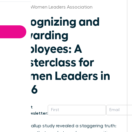
Knoxville Women Leaders Association
Recognizing and
Rewarding
Employees: A
Masterclass for
Women Leaders in
2026
Get
Newsletter:
A 2024 Gallup study revealed a staggering truth: