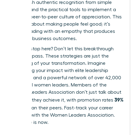
distinguish authentic recognition from simple
rewards and the practical tools to implement a
thriving, peer-to-peer culture of appreciation. This
isn’t just about making people feel good; it’s
about leading with an empathy that produces
powerful business outcomes.
But why stop here? Don’t let this breakthrough
moment pass. These strategies are just the
beginning of your transformation. Imagine
amplifying your impact with elite leadership
coaching and a powerful network of over 42,000
influential women leaders. Members of the
Women Leaders Association don’t just talk about
39%
success; they achieve it, with promotion rates
higher
than their peers.
Fast-track your career
success with the Women Leaders Association
.
Your time is now.