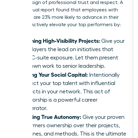
ultimate sign of professional trust and respect. A
2019 Coqual report found that employees with
sponsors are 23% more likely to advance in their
careers. Actively elevate your top performers by:
Assigning High-Visibility Projects:
Give your
star players the lead on initiatives that
have C-suite exposure. Let them present
their own work to senior leadership.
Sharing Your Social Capital:
Intentionally
connect your top talent with influential
contacts in your network. This act of
sponsorship is a powerful career
accelerator.
Granting True Autonomy:
Give your proven
performers ownership over their projects,
deadlines, and methods. This is the ultimate