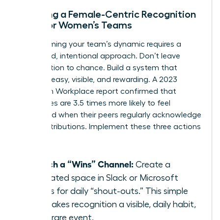
Creating a Female-Centric Recognition
Loop for Women’s Teams
Transforming your team’s dynamic requires a
structured, intentional approach. Don’t leave
appreciation to chance. Build a system that
makes it easy, visible, and rewarding. A 2023
Quantum Workplace report confirmed that
employees are 3.5 times more likely to feel
motivated when their peers regularly acknowledge
their contributions. Implement these three actions
now:
Launch a “Wins” Channel:
Create a
dedicated space in Slack or Microsoft
Teams for daily “shout-outs.” This simple
act makes recognition a visible, daily habit,
not a rare event.