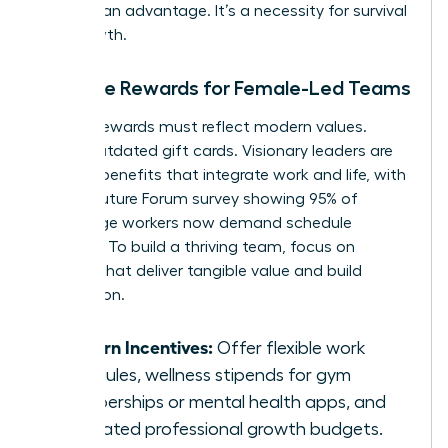
isn’t just an advantage. It’s a necessity for survival
and growth.
Tangible Rewards for Female-Led Teams
Modern rewards must reflect modern values.
Forget outdated gift cards. Visionary leaders are
offering benefits that integrate work and life, with
a 2023 Future Forum survey showing 95% of
knowledge workers now demand schedule
flexibility. To build a thriving team, focus on
rewards that deliver tangible value and build
connection.
Modern Incentives:
Offer flexible work
schedules, wellness stipends for gym
memberships or mental health apps, and
dedicated professional growth budgets.