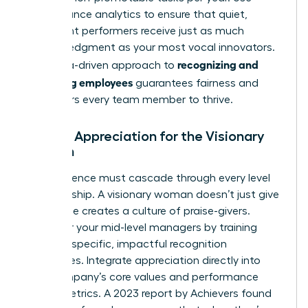
performance analytics to ensure that quiet,
consistent performers receive just as much
acknowledgment as your most vocal innovators.
recognizing and
This data-driven approach to
rewarding employees
guarantees fairness and
empowers every team member to thrive.
Scaling Appreciation for the Visionary
Woman
Your influence must cascade through every level
of leadership. A visionary woman doesn’t just give
praise; she creates a culture of praise-givers.
Empower your mid-level managers by training
them on specific, impactful recognition
techniques. Integrate appreciation directly into
your company’s core values and performance
review metrics. A 2023 report by Achievers found