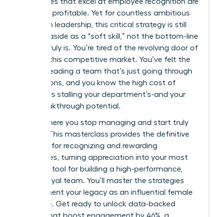
companies that excel at employee recognition are
21% more profitable. Yet for countless ambitious
women in leadership, this critical strategy is still
brushed aside as a “soft skill,” not the bottom-line
driver it truly is. You’re tired of the revolving door of
talent in this competitive market. You’ve felt the
drain of leading a team that’s just going through
the motions, and you know the high cost of
turnover is stalling your department’s-and your
own-breakthrough potential.
This is where you stop managing and start truly
leading. This masterclass provides the definitive
blueprint for recognizing and rewarding
employees, turning appreciation into your most
powerful tool for building a high-performance,
fiercely loyal team. You’ll master the strategies
that cement your legacy as an influential female
executive. Get ready to unlock data-backed
tactics that boost engagement by 46%, a