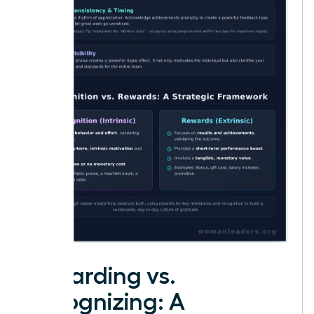
Rewarding vs.
Recognizing: A