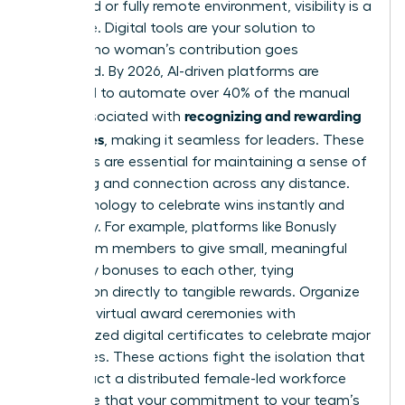
In a hybrid or fully remote environment, visibility is a
challenge. Digital tools are your solution to
ensuring no woman’s contribution goes
unnoticed. By 2026, AI-driven platforms are
projected to automate over 40% of the manual
recognizing and rewarding
tasks associated with
employees
, making it seamless for leaders. These
platforms are essential for maintaining a sense of
belonging and connection across any distance.
Use technology to celebrate wins instantly and
inclusively. For example, platforms like Bonusly
allow team members to give small, meaningful
monetary bonuses to each other, tying
recognition directly to tangible rewards. Organize
quarterly virtual award ceremonies with
personalized digital certificates to celebrate major
milestones. These actions fight the isolation that
can impact a distributed female-led workforce
and prove that your commitment to your team’s