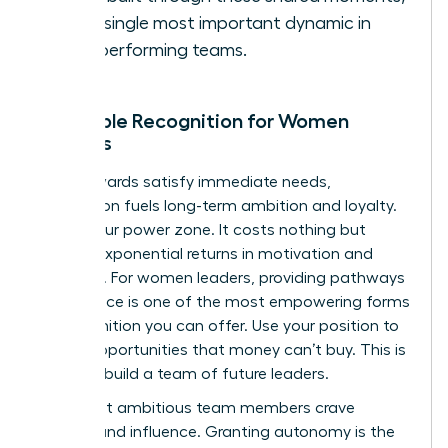
is the single most important dynamic in
high-performing teams.
Intangible Recognition for Women
Leaders
While rewards satisfy immediate needs,
recognition fuels long-term ambition and loyalty.
This is your power zone. It costs nothing but
delivers exponential returns in motivation and
retention. For women leaders, providing pathways
to influence is one of the most empowering forms
of recognition you can offer. Use your position to
create opportunities that money can’t buy. This is
how you build a team of future leaders.
Your most ambitious team members crave
visibility and influence. Granting autonomy is the