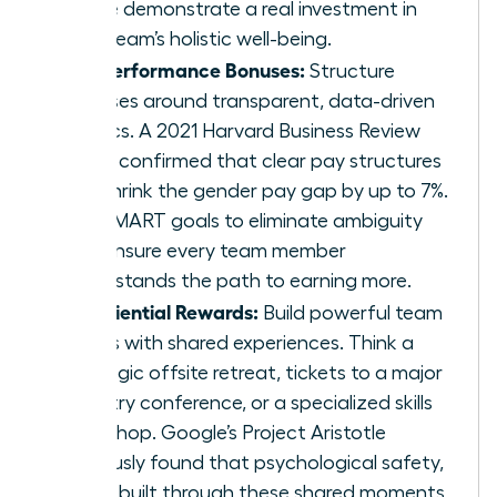
These demonstrate a real investment in
your team’s holistic well-being.
Fair Performance Bonuses:
Structure
bonuses around transparent, data-driven
metrics. A 2021 Harvard Business Review
study confirmed that clear pay structures
can shrink the gender pay gap by up to 7%.
Use SMART goals to eliminate ambiguity
and ensure every team member
understands the path to earning more.
Experiential Rewards:
Build powerful team
bonds with shared experiences. Think a
strategic offsite retreat, tickets to a major
industry conference, or a specialized skills
workshop. Google’s Project Aristotle
famously found that psychological safety,
often built through these shared moments,