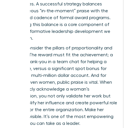
employees. A successful strategy balances
spontaneous “in-the-moment” praise with the
structured cadence of formal award programs.
Mastering this balance is a core component of
the
transformative leadership development
we
champion.
Finally, consider the pillars of proportionality and
visibility. The reward must fit the achievement; a
simple thank-you in a team chat for helping a
colleague, versus a significant spot bonus for
landing a multi-million dollar account. And for
career-driven women, public praise is vital. When
you publicly acknowledge a woman’s
contribution, you not only validate her work but
also amplify her influence and create powerful role
models for the entire organization. Make her
success visible. It’s one of the most empowering
actions you can take as a leader.