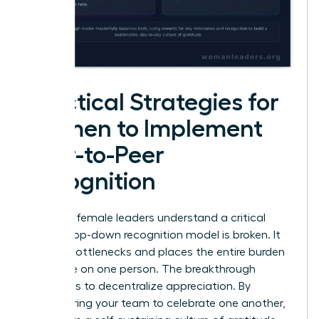
Practical Strategies for
Women to Implement
Peer-to-Peer
Recognition
Visionary female leaders understand a critical
truth: a top-down recognition model is broken. It
creates bottlenecks and places the entire burden
of morale on one person. The breakthrough
strategy is to decentralize appreciation. By
empowering your team to celebrate one another,