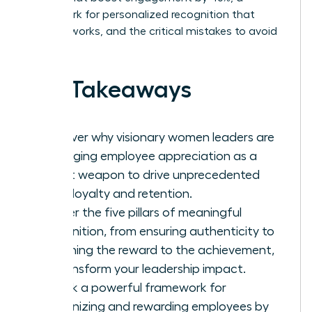
framework for personalized recognition that
actually works, and the critical mistakes to avoid
in 2026.
Key Takeaways
Discover why visionary women leaders are
leveraging employee appreciation as a
secret weapon to drive unprecedented
team loyalty and retention.
Master the five pillars of meaningful
recognition, from ensuring authenticity to
matching the reward to the achievement,
to transform your leadership impact.
Unlock a powerful framework for
recognizing and rewarding employees by