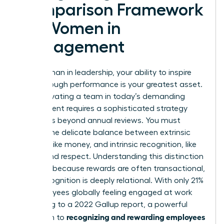
Comparison Framework
for Women in
Management
As a woman in leadership, your ability to inspire
breakthrough performance is your greatest asset.
But motivating a team in today’s demanding
environment requires a sophisticated strategy
that goes beyond annual reviews. You must
master the delicate balance between extrinsic
rewards, like money, and intrinsic recognition, like
status and respect. Understanding this distinction
is critical because rewards are often transactional,
while recognition is deeply relational. With only 21%
of employees globally feeling engaged at work
according to a 2022 Gallup report, a powerful
recognizing and rewarding employees
approach to