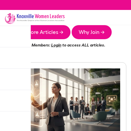
Knoxville
Women Leaders
The
Knoxville
Chapter of the Women Leaders Association
More Articles →
Why Join →
Members:
Login
to access ALL articles.