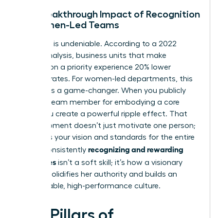
The Breakthrough Impact of Recognition
on Women-Led Teams
The data is undeniable. According to a 2022
Gallup analysis, business units that make
recognition a priority experience 20% lower
turnover rates. For women-led departments, this
statistic is a game-changer. When you publicly
praise a team member for embodying a core
value, you create a powerful ripple effect. That
single moment doesn’t just motivate one person;
it clarifies your vision and standards for the entire
recognizing and rewarding
team. Consistently
employees
isn’t a soft skill; it’s how a visionary
woman solidifies her authority and builds an
unstoppable, high-performance culture.
Five Pillars of