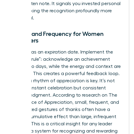
handwritten note. It signals you invested personal
time, making the recognition profoundly more
impactful.
Timing and Frequency for Women
Managers
Impact has an expiration date. Implement the
“48-hour rule”: acknowledge an achievement
within two days, while the energy and context are
still fresh. This creates a powerful feedback loop.
Building a rhythm of appreciation is key. It’s not
about constant celebration but consistent
acknowledgment. According to research on
The
Importance of Appreciation
, small, frequent, and
unexpected gestures of thanks often have a
greater cumulative effect than large, infrequent
rewards. This is a critical insight for any leader
creating a system for recognizing and rewarding