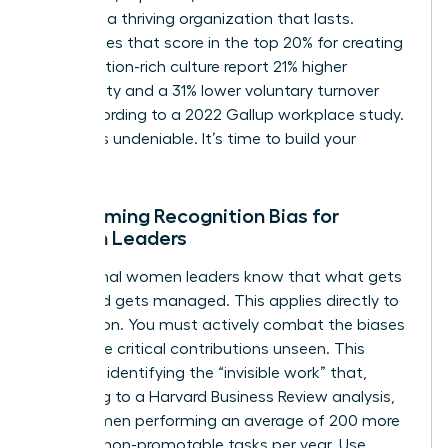
you build a thriving organization that lasts.
Companies that score in the top 20% for creating
a recognition-rich culture report 21% higher
profitability and a 31% lower voluntary turnover
rate, according to a 2022 Gallup workplace study.
The ROI is undeniable. It’s time to build your
legacy.
Overcoming Recognition Bias for
Women Leaders
Exceptional women leaders know that what gets
measured gets managed. This applies directly to
recognition. You must actively combat the biases
that leave critical contributions unseen. This
starts by identifying the “invisible work” that,
according to a Harvard Business Review analysis,
sees women performing an average of 200 more
hours of non-promotable tasks per year. Use