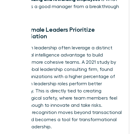
separates a good manager from a breakthrough
leader.
Why Female Leaders Prioritize
Appreciation
Women in leadership often leverage a distinct
emotional intelligence advantage to build
stronger, more cohesive teams. A 2021 study by
DDI, a global leadership consulting firm, found
that organizations with a higher percentage of
women in leadership roles perform better
financially. This is directly tied to creating
psychological safety, where team members feel
secure enough to innovate and take risks.
Effective recognition moves beyond transactional
praise and becomes a tool for transformational
female leadership.