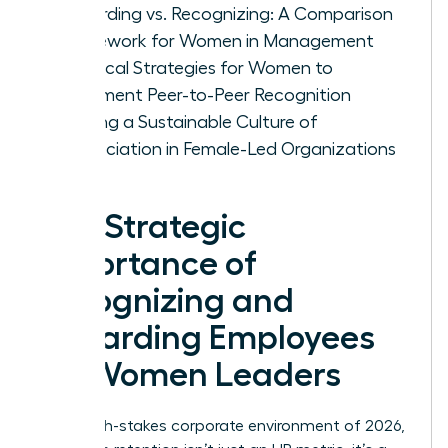
Rewarding vs. Recognizing: A Comparison
Framework for Women in Management
Practical Strategies for Women to
Implement Peer-to-Peer Recognition
Building a Sustainable Culture of
Appreciation in Female-Led Organizations
The Strategic
Importance of
Recognizing and
Rewarding Employees
for Women Leaders
In the high-stakes corporate environment of 2026,