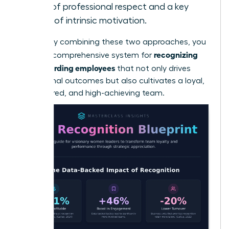
form of professional respect and a key
driver of intrinsic motivation.
By skillfully combining these two approaches, you
recognizing
create a comprehensive system for
and rewarding employees
that not only drives
exceptional outcomes but also cultivates a loyal,
empowered, and high-achieving team.