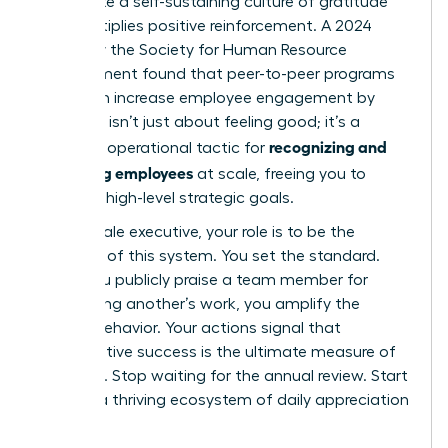
you create a self-sustaining culture of gratitude
that multiplies positive reinforcement. A 2024
survey by the Society for Human Resource
Management found that peer-to-peer programs
alone can increase employee engagement by
28%. This isn’t just about feeling good; it’s a
recognizing and
powerful operational tactic for
rewarding employees
at scale, freeing you to
focus on high-level strategic goals.
As a female executive, your role is to be the
architect of this system. You set the standard.
When you publicly praise a team member for
recognizing another’s work, you amplify the
desired behavior. Your actions signal that
collaborative success is the ultimate measure of
influence. Stop waiting for the annual review. Start
building a thriving ecosystem of daily appreciation
today.