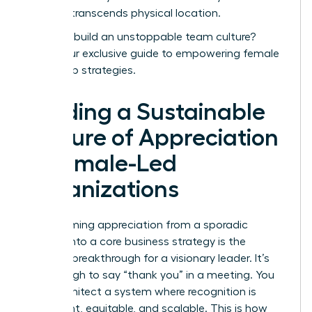
success transcends physical location.
Ready to build an unstoppable team culture?
Unlock our exclusive guide to empowering female
leadership strategies.
Building a Sustainable
Culture of Appreciation
in Female-Led
Organizations
Transforming appreciation from a sporadic
gesture into a core business strategy is the
ultimate breakthrough for a visionary leader. It’s
not enough to say “thank you” in a meeting. You
must architect a system where recognition is
consistent, equitable, and scalable. This is how