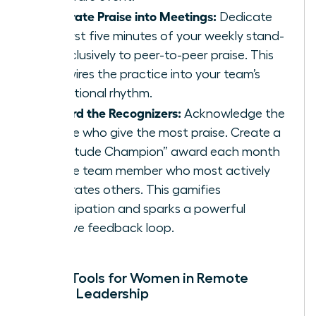
Integrate Praise into Meetings:
Dedicate
the first five minutes of your weekly stand-
up exclusively to peer-to-peer praise. This
hardwires the practice into your team’s
operational rhythm.
Reward the Recognizers:
Acknowledge the
people who give the most praise. Create a
“Gratitude Champion” award each month
for the team member who most actively
celebrates others. This gamifies
participation and sparks a powerful
positive feedback loop.
Digital Tools for Women in Remote
Female Leadership