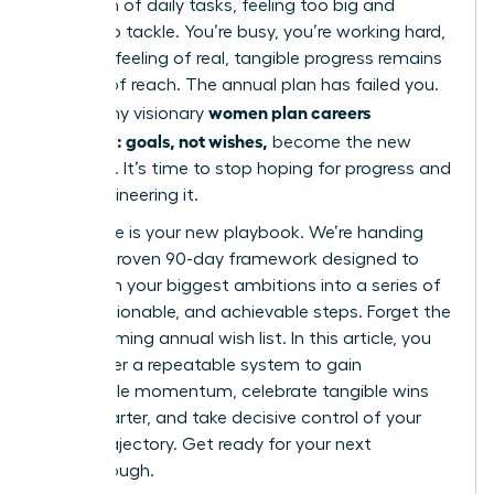
mountain of daily tasks, feeling too big and
distant to tackle. You’re busy, you’re working hard,
but that feeling of real, tangible progress remains
just out of reach. The annual plan has failed you.
women plan careers
This is why visionary
quarterly: goals, not wishes,
become the new
standard. It’s time to stop hoping for progress and
start engineering it.
This guide is your new playbook. We’re handing
you our proven 90-day framework designed to
transform your biggest ambitions into a series of
clear, actionable, and achievable steps. Forget the
overwhelming annual wish list. In this article, you
will master a repeatable system to gain
undeniable momentum, celebrate tangible wins
every quarter, and take decisive control of your
career trajectory. Get ready for your next
breakthrough.