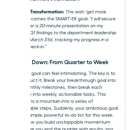
Example Transformation:
The wish ‘get more
visible’ becomes the SMART-ER goal:
“I will secure
and deliver a 20-minute presentation on my
project’s Q1 findings to the department leadership
team by March 31st, tracking my progress in a
weekly check-in.”
Break It Down: From Quarter to Week
A 90-day goal can feel intimidating. The key is to
deconstruct it. Break your breakthrough goal into
three monthly milestones, then break each
milestone into weekly, actionable tasks. This
transforms a mountain into a series of
manageable steps. Suddenly, your ambitious goal
is just a simple, powerful to-do list for this week.
This is how you build unstoppable momentum
and ensure you end the quarter with results, not