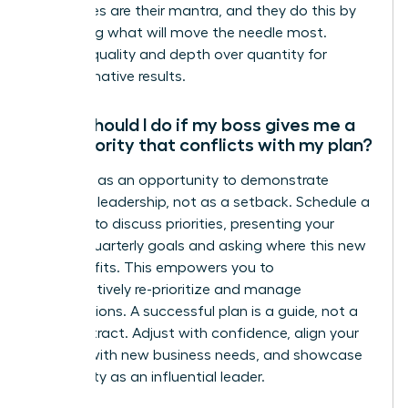
not wishes are their mantra, and they do this by
prioritizing what will move the needle most.
Choose quality and depth over quantity for
transformative results.
What should I do if my boss gives me a
new priority that conflicts with my plan?
View this as an opportunity to demonstrate
strategic leadership, not as a setback. Schedule a
meeting to discuss priorities, presenting your
current quarterly goals and asking where this new
initiative fits. This empowers you to
collaboratively re-prioritize and manage
expectations. A successful plan is a guide, not a
rigid contract. Adjust with confidence, align your
actions with new business needs, and showcase
your agility as an influential leader.