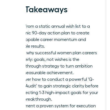
Key Takeaways
Shift from a static annual wish list to a
dynamic 90-day action plan to create
unstoppable career momentum and
tangible results.
Learn why successful women plan careers
quarterly: goals, not wishes is the
breakthrough strategy to turn ambition
into measurable achievement.
Discover how to conduct a powerful ‘Q-
Start Audit’ to gain strategic clarity before
architecting 1-3 high-impact goals for your
next breakthrough.
Implement a proven system for execution