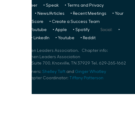
Us
‣ Volunteer
‣ Speak
‣ Terms and Privacy
FREE TO ALL:
‣ News/Articles
‣ Recent Meetings
‣ Your
Glass Ceiling Score
‣ Create a Success Team
Podcasts:
‣ Youtube
‣ Apple
‣ Spotify
Social:
‣
FaceBook
‣ LinkedIn
‣ Youtube
‣ Reddit
©
2026
Women Leaders Association. Chapter info:
Knoxville Women Leaders Association
800 S Gay St Suite 700, Knoxville, TN 37929 Tel. 629-265-1662
Speaker Planners:
Shelley Taft
and
Ginger Whatley
Volunteer Chapter Coordinator:
Tiffany Patterson