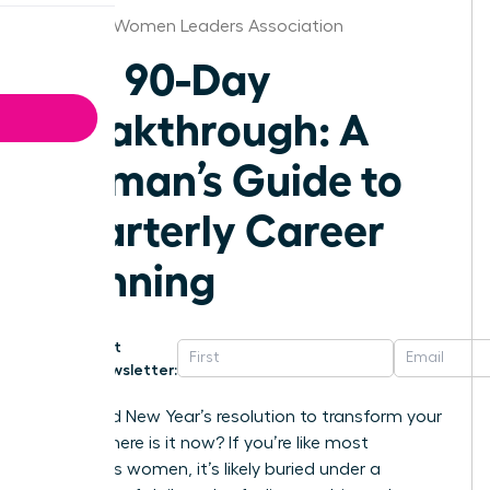
Knoxville Women Leaders Association
The 90-Day
Breakthrough: A
Woman’s Guide to
Quarterly Career
Planning
Get
Newsletter:
That bold New Year’s resolution to transform your
career-where is it now? If you’re like most
ambitious women, it’s likely buried under a