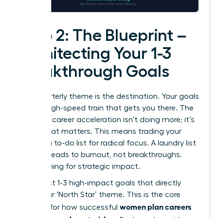
Step 2: The Blueprint –
Architecting Your 1-3
Breakthrough Goals
Your quarterly theme is the destination. Your goals
are the high-speed train that gets you there. The
secret to career acceleration isn’t doing more; it’s
doing what matters. This means trading your
sprawling to-do list for radical focus. A laundry list
of tasks leads to burnout, not breakthroughs.
We’re aiming for strategic impact.
Select just 1-3 high-impact goals that directly
serve your ‘North Star’ theme. This is the core
women plan careers
principle for how successful