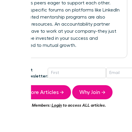
ambitious peers eager to support each other.
Industry-specific forums on platforms like LinkedIn
or dedicated mentorship programs are also
powerful resources. An accountability partner
doesn’t have to work at your company-they just
need to be invested in your success and
committed to mutual growth.
Get
Newsletter:
More Articles →
Why Join →
Members:
Login
to access ALL articles.