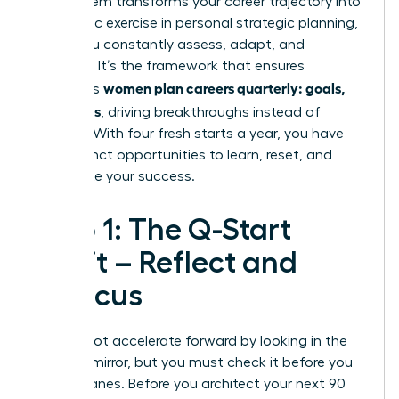
This system transforms your career trajectory into
a dynamic exercise in personal
strategic planning
,
where you constantly assess, adapt, and
advance. It’s the framework that ensures
women plan careers quarterly: goals,
ambitious
not wishes
, driving breakthroughs instead of
burnout. With four fresh starts a year, you have
four distinct opportunities to learn, reset, and
accelerate your success.
Step 1: The Q-Start
Audit – Reflect and
Refocus
You cannot accelerate forward by looking in the
rearview mirror, but you must check it before you
change lanes. Before you architect your next 90