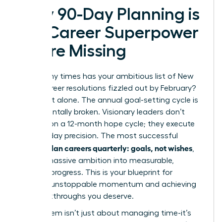
Why 90-Day Planning is
the Career Superpower
You’re Missing
How many times has your ambitious list of New
Year’s career resolutions fizzled out by February?
You’re not alone. The annual goal-setting cycle is
fundamentally broken. Visionary leaders don’t
operate on a 12-month hope cycle; they execute
with 90-day precision. The most successful
women plan careers quarterly: goals, not wishes
,
turning massive ambition into measurable,
tangible progress. This is your blueprint for
creating unstoppable momentum and achieving
the breakthroughs you deserve.
This system isn’t just about managing time-it’s