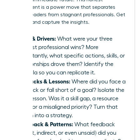
assessment is a power move that separates
thriving leaders from stagnant professionals. Get
granular and capture the insights.
Wins & Drivers:
What were your three
biggest professional wins? More
importantly, what specific actions, skills, or
relationships drove them? Identify the
formula so you can replicate it.
Setbacks & Lessons:
Where did you face a
setback or fall short of a goal? Isolate the
core lesson. Was it a skill gap, a resource
issue, or a misaligned priority? Turn that
lesson into a strategy.
Feedback & Patterns:
What feedback
(direct, indirect, or even unsaid) did you