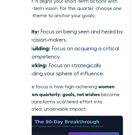
will deliver. It aligns your short-term actions with
your long-term vision. For this quarter, choose
one
powerful theme to anchor your goals:
Visibility:
Focus on being seen and heard by
key decision-makers.
Skill-Building:
Focus on acquiring a critical
new competency.
Networking:
Focus on strategically
expanding your sphere of influence.
women
This single focus is how high-achieving
plan careers quarterly: goals, not wishes
become
reality. It transforms scattered effort into
concentrated, undeniable impact.