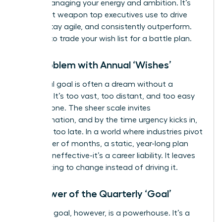
about managing your energy and ambition. It’s
the secret weapon top executives use to drive
results, stay agile, and consistently outperform.
It’s time to trade your wish list for a battle plan.
The Problem with Annual ‘Wishes’
An annual goal is often a dream without a
deadline. It’s too vast, too distant, and too easy
to postpone. The sheer scale invites
procrastination, and by the time urgency kicks in,
it’s often too late. In a world where industries pivot
in a matter of months, a static, year-long plan
isn’t just ineffective-it’s a career liability. It leaves
you reacting to change instead of driving it.
The Power of the Quarterly ‘Goal’
A 90-day goal, however, is a powerhouse. It’s a