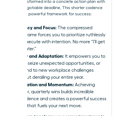
wish transformed into a concrete action plan with
a non-negotiable deadline. This shorter cadence
creates a powerful framework for success:
Urgency and Focus:
The compressed
timeframe forces you to prioritize ruthlessly
and execute with intention. No more “I’ll get
to it later.”
Agility and Adaptation:
It empowers you to
pivot, seize unexpected opportunities, or
respond to new workplace challenges
without derailing your entire year.
Motivation and Momentum:
Achieving
smaller, quarterly wins builds incredible
confidence and creates a powerful success
cycle that fuels your next move.