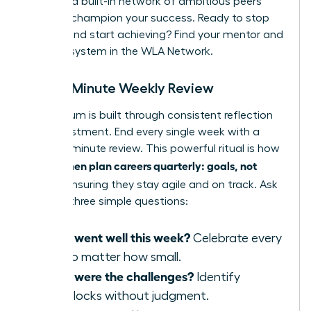
provides a built-in network of ambitious peers
ready to champion your success. Ready to stop
wishing and start achieving?
Find your mentor and
support system in the WLA Network.
The 15-Minute Weekly Review
Momentum is built through consistent reflection
and adjustment. End every single week with a
rapid, 15-minute review. This powerful ritual is how
women plan careers quarterly: goals, not
elite
wishes
, ensuring they stay agile and on track. Ask
yourself three simple questions:
What went well this week?
Celebrate every
win, no matter how small.
What were the challenges?
Identify
roadblocks without judgment.