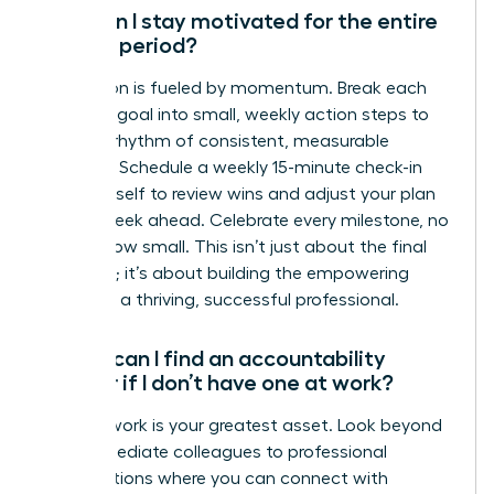
How can I stay motivated for the entire
90-day period?
Motivation is fueled by momentum. Break each
quarterly goal into small, weekly action steps to
create a rhythm of consistent, measurable
progress. Schedule a weekly 15-minute check-in
with yourself to review wins and adjust your plan
for the week ahead. Celebrate every milestone, no
matter how small. This isn’t just about the final
outcome; it’s about building the empowering
habits of a thriving, successful professional.
Where can I find an accountability
partner if I don’t have one at work?
Your network is your greatest asset. Look beyond
your immediate colleagues to professional
organizations where you can connect with