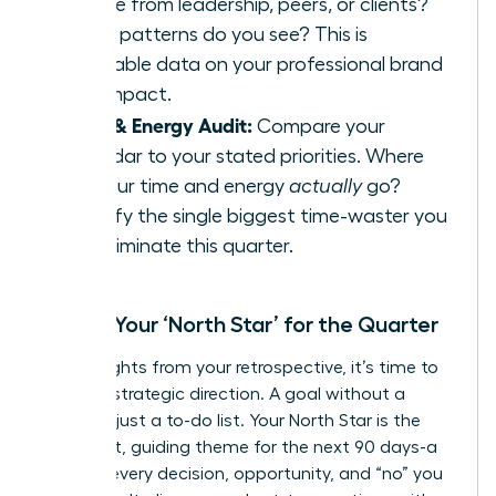
receive from leadership, peers, or clients?
What patterns do you see? This is
invaluable data on your professional brand
and impact.
Time & Energy Audit:
Compare your
calendar to your stated priorities. Where
did your time and energy
actually
go?
Identify the single biggest time-waster you
can eliminate this quarter.
Define Your ‘North Star’ for the Quarter
With insights from your retrospective, it’s time to
set your strategic direction. A goal without a
theme is just a to-do list. Your North Star is the
dominant, guiding theme for the next 90 days-a
filter for every decision, opportunity, and “no” you