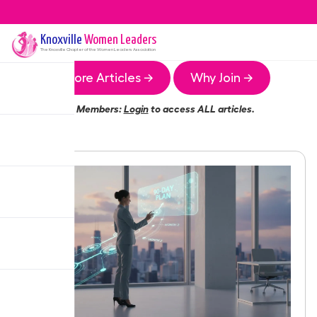
Knoxville
Women Leaders
The
Knoxville
Chapter of the Women Leaders Association
More Articles →
Why Join →
Members:
Login
to access ALL articles.