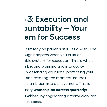
regrets.
Step 3: Execution and
Accountability – Your
System for Success
A brilliant strategy on paper is still just a wish. The
breakthrough happens when you build an
unstoppable system for execution. This is where
you move beyond planning and into
doing
-
proactively defending your time, protecting your
priorities, and creating the momentum that
transforms ambition into achievement. This is
women plan careers quarterly:
how visionary
goals, not wishes
, by engineering a framework for
inevitable success.