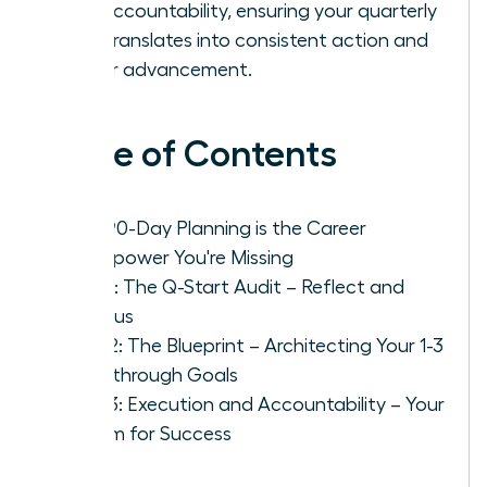
and accountability, ensuring your quarterly
plan translates into consistent action and
career advancement.
Table of Contents
Why 90-Day Planning is the Career
Superpower You're Missing
Step 1: The Q-Start Audit – Reflect and
Refocus
Step 2: The Blueprint – Architecting Your 1-3
Breakthrough Goals
Step 3: Execution and Accountability – Your
System for Success