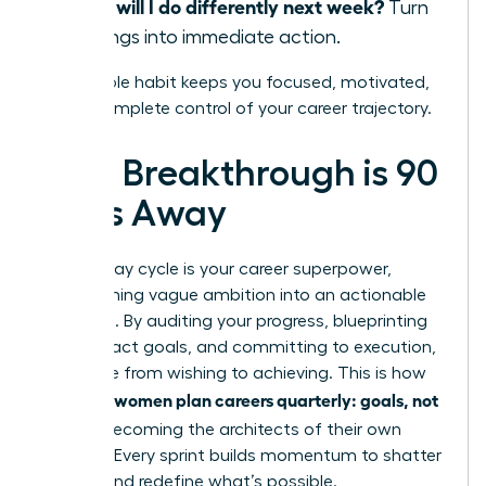
What will I do differently next week?
Turn
learnings into immediate action.
This simple habit keeps you focused, motivated,
and in complete control of your career trajectory.
Your Breakthrough is 90
Days Away
The 90-day cycle is your career superpower,
transforming vague ambition into an actionable
roadmap. By auditing your progress, blueprinting
high-impact goals, and committing to execution,
you move from wishing to achieving. This is how
women plan careers quarterly: goals, not
visionary
wishes
, becoming the architects of their own
success. Every sprint builds momentum to shatter
ceilings and redefine what’s possible.