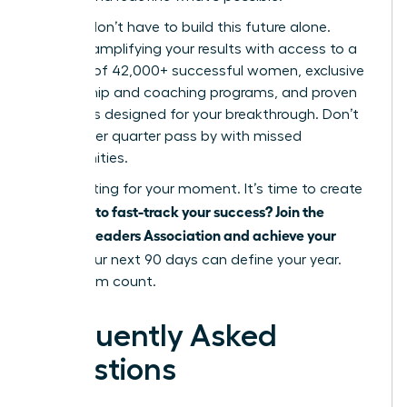
But you don’t have to build this future alone.
Imagine amplifying your results with access to a
network of 42,000+ successful women, exclusive
mentorship and coaching programs, and proven
strategies designed for your breakthrough. Don’t
let another quarter pass by with missed
opportunities.
Stop waiting for your moment. It’s time to create
Ready to fast-track your success? Join the
it.
Women Leaders Association and achieve your
goals.
Your next 90 days can define your year.
Make them count.
Frequently Asked
Questions