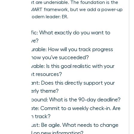
goals that are undeniable. The foundation is the
classic SMART framework, but we add a power-up
for the modern leader: ER.
S
pecific: What exactly do you want to
achieve?
M
easurable: How will you track progress
and know you’ve succeeded?
A
chievable: Is this goal realistic with your
current resources?
R
elevant: Does this directly support your
quarterly theme?
T
ime-bound: What is the 90-day deadline?
E
valuate: Commit to a weekly check-in. Are
you on track?
R
eadjust: Be agile. What needs to change
based on new information?