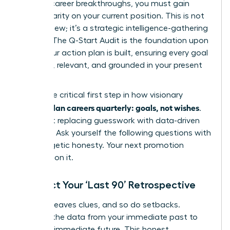
days of career breakthroughs, you must gain
radical clarity on your current position. This is not
just a review; it’s a strategic intelligence-gathering
mission. The Q-Start Audit is the foundation upon
which your action plan is built, ensuring every goal
is potent, relevant, and grounded in your present
reality.
This is the critical first step in how visionary
women plan careers quarterly: goals, not wishes
.
It’s about replacing guesswork with data-driven
direction. Ask yourself the following questions with
unapologetic honesty. Your next promotion
depends on it.
Conduct Your ‘Last 90’ Retrospective
Success leaves clues, and so do setbacks.
Uncover the data from your immediate past to
fuel your immediate future. This honest