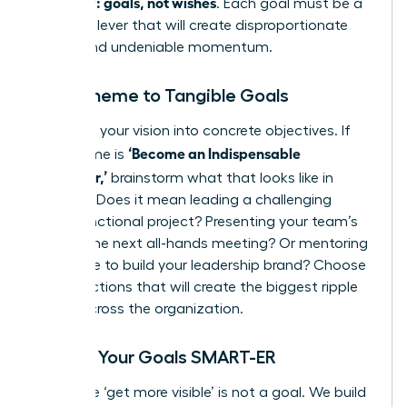
quarterly: goals, not wishes
. Each goal must be a
powerful lever that will create disproportionate
results and undeniable momentum.
From Theme to Tangible Goals
Translate your vision into concrete objectives. If
‘Become an Indispensable
your theme is
Influencer,’
brainstorm what that looks like in
practice. Does it mean leading a challenging
cross-functional project? Presenting your team’s
wins at the next all-hands meeting? Or mentoring
a new hire to build your leadership brand? Choose
the 1-3 actions that will create the biggest ripple
effect across the organization.
Making Your Goals SMART-ER
A wish like ‘get more visible’ is not a goal. We build