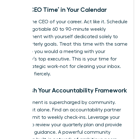
Block ‘CEO Time’ in Your Calendar
You are the CEO of your career. Act like it. Schedule
a non-negotiable 60 to 90-minute weekly
appointment with yourself dedicated solely to
your quarterly goals. Treat this time with the same
reverence you would a meeting with your
company’s top executive. This is your time for
deep, strategic work-not for clearing your inbox.
Protect it fiercely.
Establish Your Accountability Framework
Commitment is supercharged by community.
Don’t go it alone. Find an accountability partner
and commit to weekly check-ins. Leverage your
mentor to review your quarterly plan and provide
high-level guidance. A powerful community