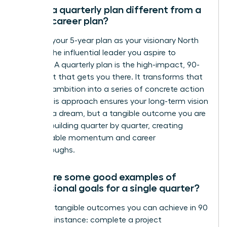
How is a quarterly plan different from a
5-year career plan?
Think of your 5-year plan as your visionary North
Star-it’s the influential leader you aspire to
become. A quarterly plan is the high-impact, 90-
day sprint that gets you there. It transforms that
massive ambition into a series of concrete action
steps. This approach ensures your long-term vision
isn’t just a dream, but a tangible outcome you are
actively building quarter by quarter, creating
unstoppable momentum and career
breakthroughs.
What are some good examples of
professional goals for a single quarter?
Focus on tangible outcomes you can achieve in 90
days. For instance: complete a project