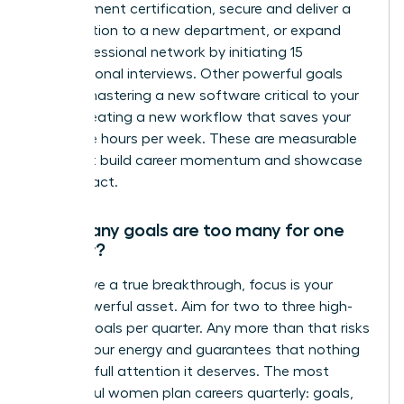
management certification, secure and deliver a
presentation to a new department, or expand
your professional network by initiating 15
informational interviews. Other powerful goals
include mastering a new software critical to your
role or creating a new workflow that saves your
team five hours per week. These are measurable
wins that build career momentum and showcase
your impact.
How many goals are too many for one
quarter?
To achieve a true breakthrough, focus is your
most powerful asset. Aim for two to three high-
impact goals per quarter. Any more than that risks
diluting your energy and guarantees that nothing
gets the full attention it deserves. The most
successful women plan careers quarterly: goals,