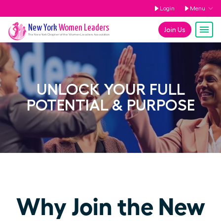
Login
Menu
New York
Women Leaders
Join Us
The
New York
Chapter of the Women Leaders Association
UNLOCK YOUR FULL
POTENTIAL & PURPOSE
Why Join the New