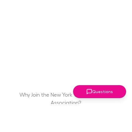
Questions
Why Join the New York Women Leaders
Association?
Game Changing
Access to Drive