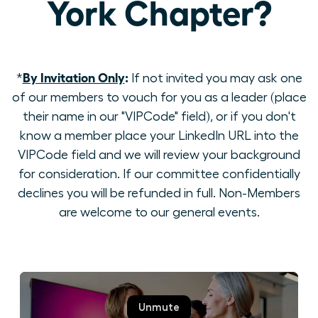
York Chapter?
By Invitation Only
:
*
If not invited you may ask one
of our members to vouch for you as a leader (place
their name in our "VIPCode" field), or if you don't
know a member place your LinkedIn URL into the
VIPCode field and we will review your background
for consideration. If our committee confidentially
declines you will be refunded in full. Non-Members
are welcome to our general events.