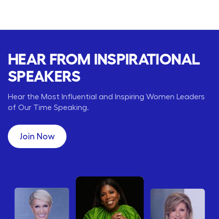
HEAR FROM INSPIRATIONAL
SPEAKERS
Hear the Most Influential and Inspiring Women Leaders
of Our Time Speaking.
Join Now