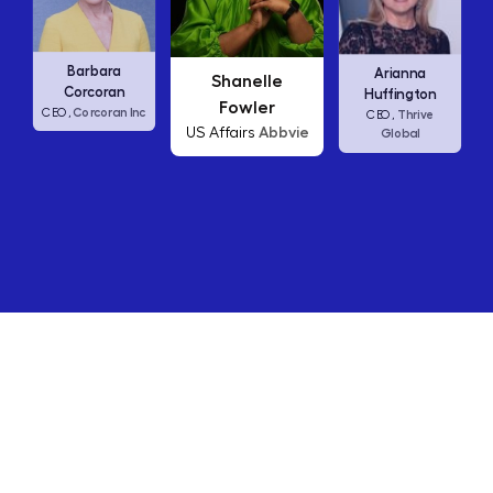
Carly Fiorina
a
Arianna
Shanelle
HP
CEO,
n
Huffington
Fowler
n Inc
Thrive
CEO,
Abbvie
US Affairs
Global