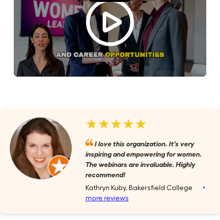
★★★★★
I love this organization. It's very
inspiring and empowering for women.
The webinars are invaluable. Highly
recommend!
Kathryn Kuby, Bakersfield College
‣
more reviews