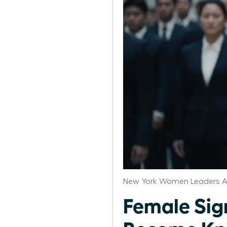
New York Women Leaders A
Female Si