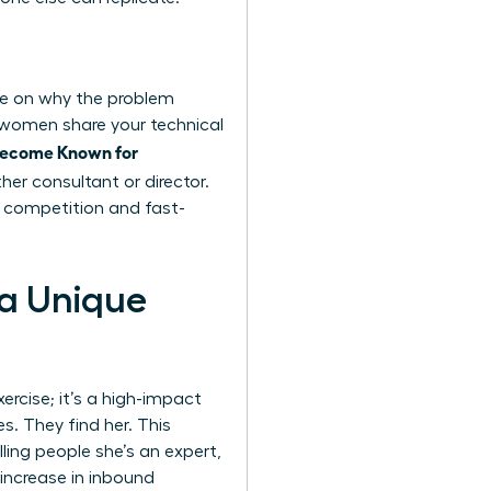
nce on why the problem
 women share your technical
Become Known for
her consultant or director.
s competition and fast-
 a Unique
xercise; it’s a high-impact
. They find her. This
ling people she’s an expert,
 increase in inbound