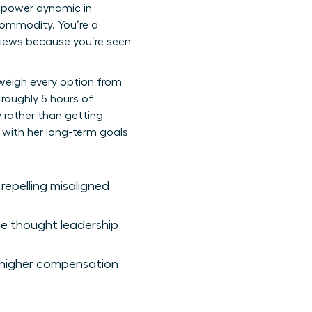
he power dynamic in
commodity. You’re a
eviews because you’re seen
 weigh every option from
 roughly 5 hours of
y rather than getting
n with her long-term goals
 repelling misaligned
ze thought leadership
s higher compensation