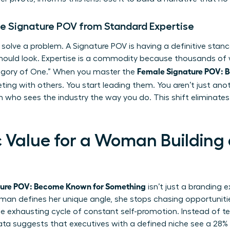
le Signature POV from Standard Expertise
 solve a problem. A Signature POV is having a definitive sta
should look. Expertise is a commodity because thousands of
Female Signature POV: 
ategory of One.” When you master the
ing with others. You start leading them. You aren’t just anot
 who sees the industry the way you do. This shift eliminate
c Value for a Woman Building
ture POV: Become Known for Something
isn’t just a branding e
an defines her unique angle, she stops chasing opportunities
e exhausting cycle of constant self-promotion. Instead of tel
Data suggests that executives with a defined niche see a 28%