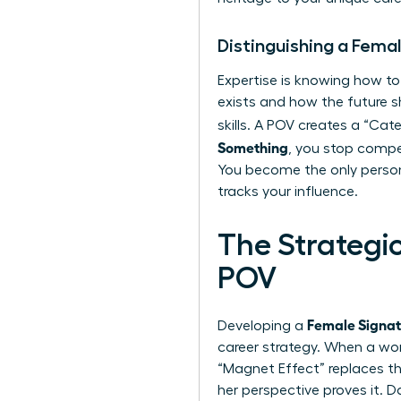
Distinguishing a Fema
Expertise is knowing how to
exists and how the future 
skills. A POV creates a “C
Something
, you stop compet
You become the only person
tracks your influence.
The Strategi
POV
Female Signa
Developing a
career strategy. When a wom
“Magnet Effect” replaces th
her perspective proves it. 