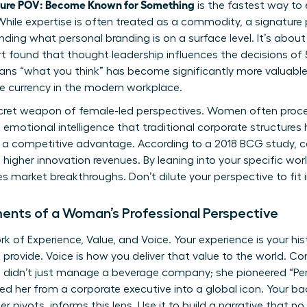
ture POV: Become Known for Something
is the fastest way to 
While expertise is often treated as a commodity, a signature p
anding
what personal branding is
on a surface level. It’s about
ort found that thought leadership influences the decisions of 
ans “what you think” has become significantly more valuable
le currency in the modern workplace.
 secret weapon of female-led perspectives. Women often pro
 emotional intelligence that traditional corporate structures h
. It’s a competitive advantage. According to a 2018 BCG study,
higher innovation revenues. By leaning into your specific wor
ves market breakthroughs. Don’t dilute your perspective to fit 
ents of a Woman’s Professional Perspective
 of Experience, Value, and Voice. Your experience is your hist
provide. Voice is how you deliver that value to the world. Con
 didn’t just manage a beverage company; she pioneered “Pe
ed her from a corporate executive into a global icon. Your ba
r pivots, informs this lens. Use it to build a narrative that no