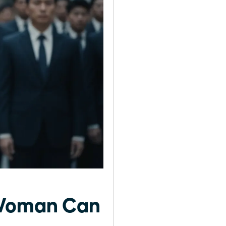
 Woman Can