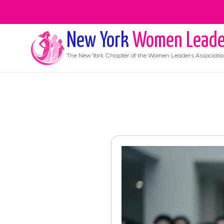
New York
Women Leade
The
New York
Chapter of the Women Leaders Associati