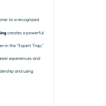
ioner to a recognized
ing
creates a powerful
n in the “Expert Trap,”
reer experiences and
adership and using