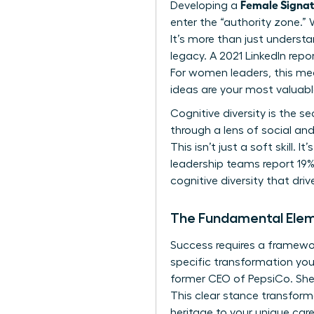
Female Signa
Developing a
enter the “authority zone.” 
It’s more than just underst
legacy. A 2021 LinkedIn rep
For women leaders, this me
ideas are your most valuab
Cognitive diversity is the
through a lens of social and
This isn’t just a soft skill
leadership teams report 19% 
cognitive diversity that dri
The Fundamental Elem
Success requires a framework
specific transformation you 
former CEO of PepsiCo. She
This clear stance transform
heritage to your unique caree