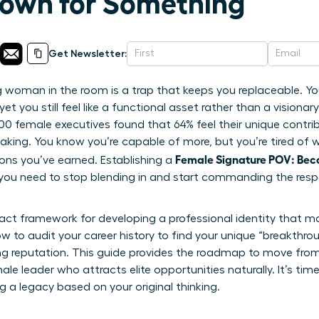
own for Something
Get Newsletter:
woman in the room is a trap that keeps you replaceable. You’
et you still feel like a functional asset rather than a visionary 
,200 female executives found that 64% feel their unique contr
making. You know you’re capable of more, but you’re tired of 
Female Signature POV: Be
ons you’ve earned. Establishing a
 you need to stop blending in and start commanding the resp
xact framework for developing a professional identity that m
ow to audit your career history to find your unique “breakthro
ing reputation. This guide provides the roadmap to move from 
 leader who attracts elite opportunities naturally. It’s time
g a legacy based on your original thinking.