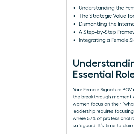
Understanding the Fema
The Strategic Value f
Dismantling the Intern
A Step-by-Step Frame
Integrating a Female 
Understandin
Essential Rol
Your Female Signature POV is
the breakthrough moment wh
women focus on their “what,
leadership requires focusing
where 57% of professional r
safeguard. It’s time to clai