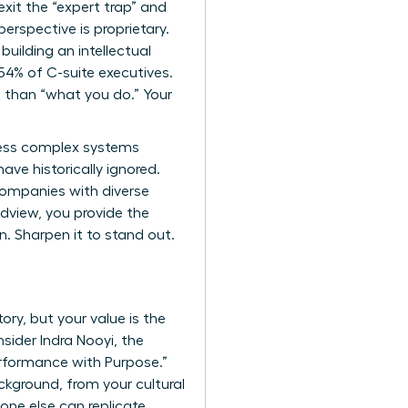
exit the “expert trap” and
erspective is proprietary.
 building an intellectual
54% of C-suite executives.
 than “what you do.” Your
cess complex systems
ave historically ignored.
 companies with diverse
ldview, you provide the
in. Sharpen it to stand out.
ory, but your value is the
sider Indra Nooyi, the
rformance with Purpose.”
ckground, from your cultural
 one else can replicate.