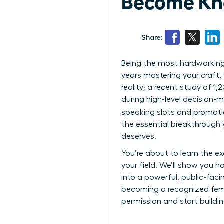
Become Kn
Share:
Being the most hardworking 
years mastering your craft, y
reality; a recent study of 1
during high-level decision-
speaking slots and promoti
the essential breakthrough
deserves.
You’re about to learn the e
your field. We’ll show you h
into a powerful, public-fac
becoming a recognized female
permission and start buildin