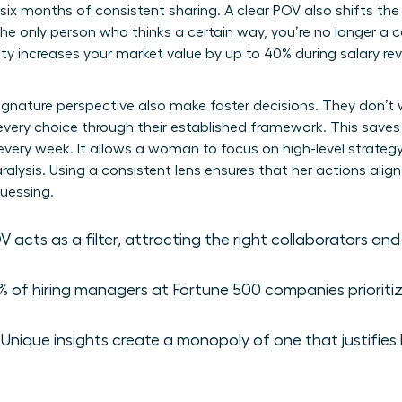
n six months of consistent sharing. A clear POV also shifts t
he only person who thinks a certain way, you’re no longer a 
ity increases your market value by up to 40% during salary r
ignature perspective also make faster decisions. They don’t
r every choice through their established framework. This saves
 every week. It allows a woman to focus on high-level strateg
alysis. Using a consistent lens ensures that her actions alig
uessing.
 acts as a filter, attracting the right collaborators and
 of hiring managers at Fortune 500 companies prioriti
.
Unique insights create a monopoly of one that justifie