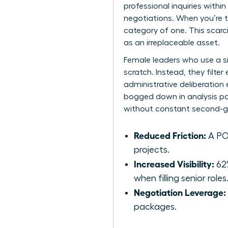
professional inquiries withi
negotiations. When you’re t
category of one. This scarc
as an irreplaceable asset.
Female leaders who use a s
scratch. Instead, they filte
administrative deliberation
bogged down in analysis par
without constant second-g
Reduced Friction:
A POV
projects.
Increased Visibility:
62%
when filling senior roles
Negotiation Leverage:
packages.