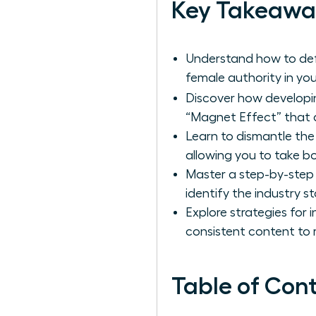
Key Takeawa
Understand how to defi
female authority in you
Discover how develop
“Magnet Effect” that dr
Learn to dismantle the 
allowing you to take b
Master a step-by-step
identify the industry s
Explore strategies for 
consistent content to r
Table of Con