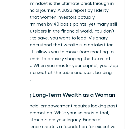
visionary mindset is the ultimate breakthrough in
your financial journey. A 2023 report by Fidelity
revealed that women investors actually
outperform men by 40 basis points, yet many still
feel like outsiders in the financial world. You don’t
just want to save; you want to lead. Visionary
leaders understand that wealth is a catalyst for
influence. It allows you to move from reacting to
market trends to actively shaping the future of
industries. When you master your capital, you stop
asking for a seat at the table and start building
your own.
Building Long-Term Wealth as a Woman
True financial empowerment requires looking past
the next promotion. While your salary is a tool,
your investments are your legacy. Financial
independence creates a foundation for
executive