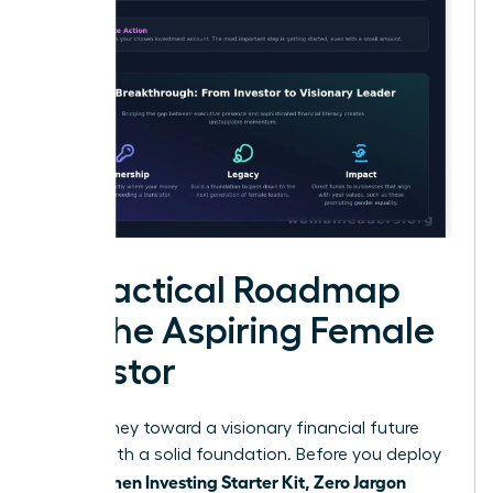
A Practical Roadmap
for the Aspiring Female
Investor
Your journey toward a visionary financial future
begins with a solid foundation. Before you deploy
Women Investing Starter Kit, Zero Jargon
your