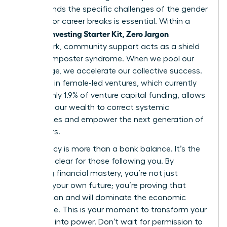
understands the specific challenges of the gender
pay gap or career breaks is essential. Within a
Women Investing Starter Kit, Zero Jargon
framework, community support acts as a shield
against imposter syndrome. When we pool our
knowledge, we accelerate our collective success.
Investing in female-led ventures, which currently
receive only 1.9% of venture capital funding, allows
us to use our wealth to correct systemic
imbalances and empower the next generation of
innovators.
Your legacy is more than a bank balance. It’s the
path you clear for those following you. By
achieving financial mastery, you’re not just
securing your own future; you’re proving that
women can and will dominate the economic
landscape. This is your moment to transform your
potential into power. Don’t wait for permission to