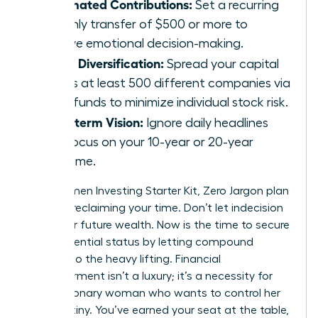
Automated Contributions:
Set a recurring
monthly transfer of $500 or more to
remove emotional decision-making.
Broad Diversification:
Spread your capital
across at least 500 different companies via
index funds to minimize individual stock risk.
Long-term Vision:
Ignore daily headlines
and focus on your 10-year or 20-year
outcome.
Your Women Investing Starter Kit, Zero Jargon plan
is about reclaiming your time. Don’t let indecision
steal your future wealth. Now is the time to secure
your influential status by letting compound
interest do the heavy lifting. Financial
empowerment isn’t a luxury; it’s a necessity for
every visionary woman who wants to control her
own destiny. You’ve earned your seat at the table,