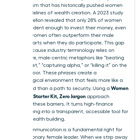
mechanism that has historically pushed women
to the sidelines of wealth creation. A 2023 study
by BNY Mellon revealed that only 28% of women
feel confident enough to invest their money, even
though women often outperform their male
counterparts when they do participate. This gap
exists because industry terminology relies on
aggressive, male-centric metaphors like “beating
the market,” “capturing alpha,” or “killing it” on the
trading floor. These phrases create a
psychological environment that feels more like a
Women
battlefield than a path to security. Using a
Investing Starter Kit, Zero Jargon
approach
removes these barriers. It turns high-finance
gatekeeping into a transparent, accessible tool for
female wealth building.
Clear communication is a fundamental right for
every visionary female leader. When we strip away