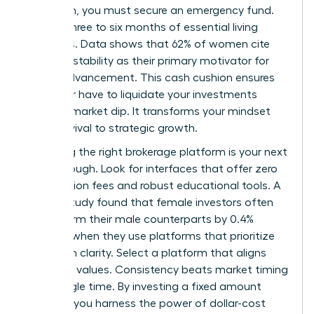
approach, you must secure an emergency fund.
Aim for three to six months of essential living
expenses. Data shows that 62% of women cite
financial stability as their primary motivator for
career advancement. This cash cushion ensures
you never have to liquidate your investments
during a market dip. It transforms your mindset
from survival to strategic growth.
Choosing the right brokerage platform is your next
breakthrough. Look for interfaces that offer zero
commission fees and robust educational tools. A
Fidelity study found that female investors often
outperform their male counterparts by 0.4%
annually when they use platforms that prioritize
long-term clarity. Select a platform that aligns
with your values. Consistency beats market timing
every single time. By investing a fixed amount
monthly, you harness the power of dollar-cost