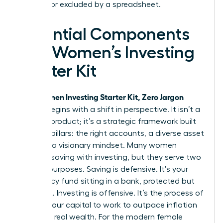
silenced or excluded by a spreadsheet.
Essential Components
of a Women’s Investing
Starter Kit
Women Investing Starter Kit, Zero Jargon
Your
edition begins with a shift in perspective. It isn’t a
physical product; it’s a strategic framework built
on three pillars: the right accounts, a diverse asset
mix, and a visionary mindset. Many women
confuse saving with investing, but they serve two
distinct purposes. Saving is defensive. It’s your
emergency fund sitting in a bank, protected but
stagnant. Investing is offensive. It’s the process of
putting your capital to work to outpace inflation
and build real wealth. For the modern female