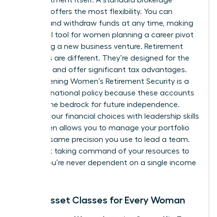
account offers the most flexibility. You can
deposit and withdraw funds at any time, making
it an ideal tool for women planning a career pivot
or starting a new business venture. Retirement
accounts are different. They’re designed for the
long haul and offer significant tax advantages.
Strengthening
Women’s Retirement Security
is a
focus of national policy because these accounts
provide the bedrock for future independence.
Aligning your financial choices with
leadership skills
for women
allows you to manage your portfolio
with the same precision you use to lead a team.
It’s about taking command of your resources to
ensure you’re never dependent on a single income
stream.
Basic Asset Classes for Every Woman