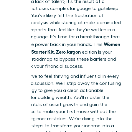
gap isn’t a lack of talent; it’s the result of a
system that uses complex language to gatekeep
success. You’ve likely felt the frustration of
analysis paralysis while staring at male-dominated
financial reports that feel like they’re written in a
foreign language. It’s time for a breakthrough that
Women
places the power back in your hands. This
Investing Starter Kit, Zero Jargon
edition is your
definitive roadmap to bypass these barriers and
fast-track your financial success.
You deserve to feel thriving and influential in every
financial discussion. We’ll strip away the confusing
terminology to give you a clear, actionable
strategy for building wealth. You’ll master the
fundamentals of asset growth and gain the
confidence to make your first move without the
fear of beginner mistakes. We’re diving into the
essential steps to transform your income into a