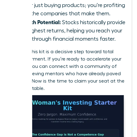
longer just buying products; you’re profiting
from the companies that make them.
Growth Potential:
Stocks historically provide
the highest returns, helping you reach your
breakthrough financial moments faster.
Building this kit is a decisive step toward total
empowerment. If you’re ready to accelerate your
journey, you can
connect with a community of
high-achieving mentors
who have already paved
the way. Now is the time to claim your seat at the
financial table.