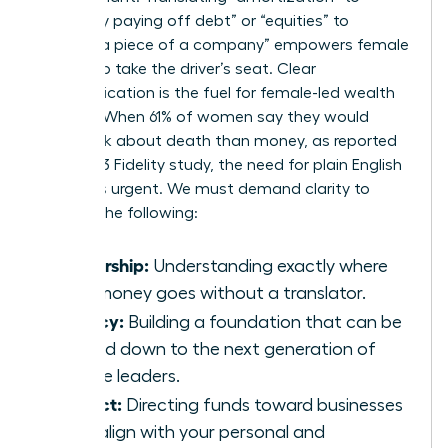
“gradually paying off debt” or “equities” to
“owning a piece of a company” empowers female
leaders to take the driver’s seat. Clear
communication is the fuel for female-led wealth
building. When 61% of women say they would
rather talk about death than money, as reported
by a 2023 Fidelity study, the need for plain English
becomes urgent. We must demand clarity to
achieve the following:
Ownership:
Understanding exactly where
your money goes without a translator.
Legacy:
Building a foundation that can be
passed down to the next generation of
female leaders.
Impact:
Directing funds toward businesses
that align with your personal and