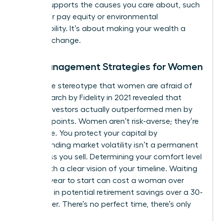
money supports the causes you care about, such
as gender pay equity or environmental
sustainability. It’s about making your wealth a
force for change.
Risk Management Strategies for Women
Forget the stereotype that women are afraid of
risk. Research by Fidelity in 2021 revealed that
female investors actually outperformed men by
40 basis points. Women aren’t risk-averse; they’re
risk-aware. You protect your capital by
understanding market volatility isn’t a permanent
loss unless you sell. Determining your comfort level
starts with a clear vision of your timeline. Waiting
just one year to start can cost a woman over
$100,000 in potential retirement savings over a 30-
year career. There’s no perfect time, there’s only
today.