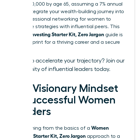
over $520,000 by age 65, assuming a 7% annual
return. Integrate your wealth-building journey into
your
professional networking for women
to
exchange strategies with influential peers. This
Women Investing Starter Kit, Zero Jargon
guide is
your blueprint for a thriving career and a secure
legacy.
Ready to accelerate your trajectory?
Join our
community of influential leaders
today.
The Visionary Mindset
of Successful Women
Leaders
Women
Transitioning from the basics of a
Investing Starter Kit, Zero Jargon
approach to a