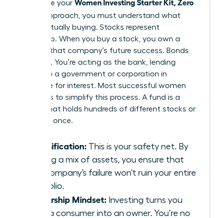
Women Investing Starter Kit, Zero
To finalize your
Jargon
approach, you must understand what
you’re actually buying. Stocks represent
ownership. When you buy a stock, you own a
piece of that company’s future success. Bonds
are loans. You’re acting as the bank, lending
money to a government or corporation in
exchange for interest. Most successful women
use funds to simplify this process. A fund is a
basket that holds hundreds of different stocks or
bonds at once.
Diversification:
This is your safety net. By
owning a mix of assets, you ensure that
one company’s failure won’t ruin your entire
portfolio.
Ownership Mindset:
Investing turns you
from a consumer into an owner. You’re no