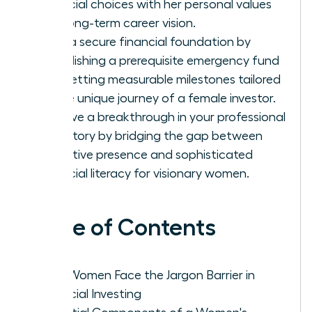
financial choices with her personal values
and long-term career vision.
Build a secure financial foundation by
establishing a prerequisite emergency fund
and setting measurable milestones tailored
to the unique journey of a female investor.
Achieve a breakthrough in your professional
trajectory by bridging the gap between
executive presence and sophisticated
financial literacy for visionary women.
Table of Contents
Why Women Face the Jargon Barrier in
Financial Investing