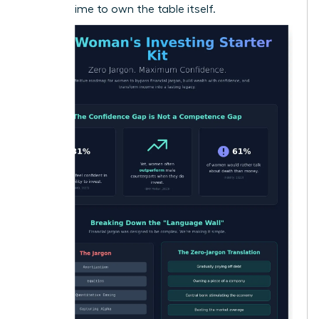
now it’s time to own the table itself.