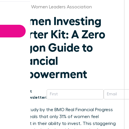
New York Women Leaders Association
Women Investing
Starter Kit: A Zero
Jargon Guide to
Financial
Empowerment
Get
Newsletter:
A 2023 study by the BMO Real Financial Progress
Index reveals that only 31% of women feel
confident in their ability to invest. This staggering