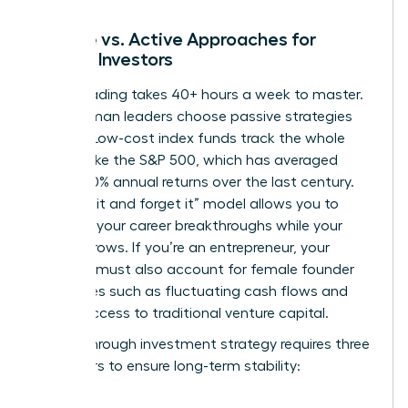
Passive vs. Active Approaches for
Female Investors
Active trading takes 40+ hours a week to master.
Busy woman leaders choose passive strategies
instead. Low-cost index funds track the whole
market, like the S&P 500, which has averaged
roughly 10% annual returns over the last century.
This “set it and forget it” model allows you to
focus on your career breakthroughs while your
money grows. If you’re an entrepreneur, your
portfolio must also account for
female founder
challenges
such as fluctuating cash flows and
limited access to traditional venture capital.
A breakthrough investment strategy requires three
core pillars to ensure long-term stability: