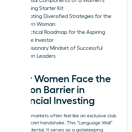
Essential Components of a Women's
Investing Starter Kit
Evaluating Diversified Strategies for the
Modern Woman
A Practical Roadmap for the Aspiring
Female Investor
The Visionary Mindset of Successful
Women Leaders
Why Women Face the
Jargon Barrier in
Financial Investing
Financial markets often feel like an exclusive club
with a secret handshake. This “Language Wall”
isn’t accidental. It serves as a gatekeeping