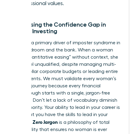
professional values.
Addressing the Confidence Gap in
Female Investing
Jargon is a primary driver of imposter syndrome in
the boardroom and the bank. When a woman
hears “quantitative easing” without context, she
might feel unqualified, despite managing multi-
million dollar corporate budgets or leading entire
departments. We must validate every woman’s
beginner journey because every financial
breakthrough starts with a single, jargon-free
question. Don’t let a lack of vocabulary diminish
your authority. Your ability to lead in your career is
proof that you have the skills to lead in your
Zero Jargon
portfolio.
is a philosophy of total
accessibility that ensures no woman is ever