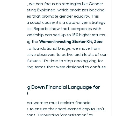
the noise, we can focus on strategies like
Gender
Lens Investing Explained
, which prioritizes backing
companies that promote gender equality. This
isn’t just a social cause; it’s a data-driven strategy
for success. Reports show that companies with
diverse leadership can see up to 15% higher returns.
Women Investing Starter Kit, Zero
By defining the
Jargon
as a foundational bridge, we move from
being passive observers to active architects of our
financial futures. It’s time to stop apologizing for
not knowing terms that were designed to confuse
us.
Breaking Down Financial Language for
Women
Professional women must reclaim financial
narratives to ensure their hard-earned capital isn’t
left stagnant. Translating “amortization” to