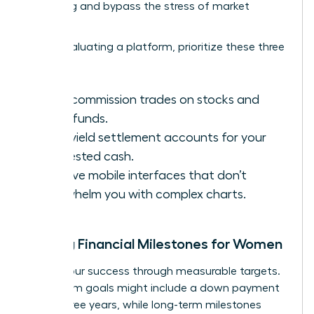
averaging and bypass the stress of market
volatility.
When evaluating a platform, prioritize these three
features:
Zero-commission trades on stocks and
index funds.
High-yield settlement accounts for your
uninvested cash.
Intuitive mobile interfaces that don’t
overwhelm you with complex charts.
Setting Financial Milestones for Women
Define your success through measurable targets.
Short-term goals might include a down payment
within three years, while long-term milestones