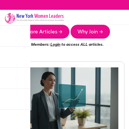
New York
Women Leaders
The
New York
Chapter of the Women Leaders Association
More Articles →
Why Join →
Members:
Login
to access ALL articles.