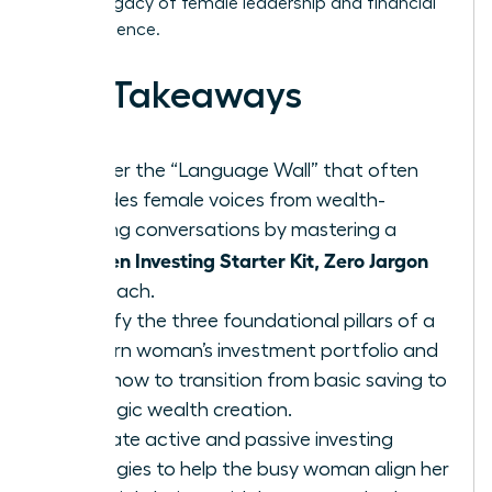
lasting legacy of female leadership and financial
independence.
Key Takeaways
Shatter the “Language Wall” that often
excludes female voices from wealth-
building conversations by mastering a
Women Investing Starter Kit, Zero Jargon
approach.
Identify the three foundational pillars of a
modern woman’s investment portfolio and
learn how to transition from basic saving to
strategic wealth creation.
Evaluate active and passive investing
strategies to help the busy woman align her