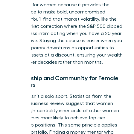
presence for women
because it provides the
confidence to make bold, uncompromised
choices. You’ll find that market volatility, like the
2022 market correction where the S&P 500 dipped
19.4%, is less intimidating when you have a 20 year
perspective. Staying the course is easier when you
view temporary downturns as opportunities to
acquire assets at a discount, ensuring your wealth
thrives over decades rather than months.
Mentorship and Community for Female
Investors
Success isn’t a solo sport. Statistics from the
Harvard Business Review suggest that women
with a high-centrality inner circle of other women
are 2.5 times more likely to achieve top-tier
leadership positions. This same principle applies
to your portfolio. Finding a money mentor who