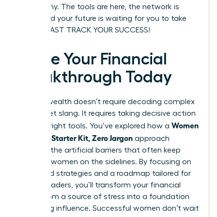
be wealthy. The tools are here, the network is
ready, and your future is waiting for you to take
charge. FAST TRACK YOUR SUCCESS!
Ignite Your Financial
Breakthrough Today
Building wealth doesn’t require decoding complex
Wall Street slang. It requires taking decisive action
Women
with the right tools. You’ve explored how a
Investing Starter Kit, Zero Jargon
approach
removes the artificial barriers that often keep
visionary women on the sidelines. By focusing on
diversified strategies and a roadmap tailored for
female leaders, you’ll transform your financial
future from a source of stress into a foundation
for lasting influence. Successful women don’t wait