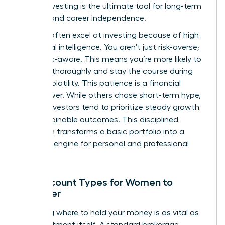
leader, investing is the ultimate tool for long-term
stability and career independence.
Women often excel at investing because of high
emotional intelligence. You aren’t just risk-averse;
you’re risk-aware. This means you’re more likely to
research thoroughly and stay the course during
market volatility. This patience is a financial
superpower. While others chase short-term hype,
female investors tend to prioritize steady growth
and sustainable outcomes. This disciplined
approach transforms a basic portfolio into a
powerful engine for personal and professional
freedom.
Key Account Types for Women to
Consider
Choosing where to hold your money is as vital as
the investment itself. A standard brokerage