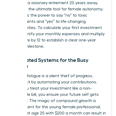
focus on a visionary retirement 20 years away.
Wealth is the ultimate tool for female autonomy;
it provides the power to say “no” to toxic
environments and “yes” to life-changing
opportunities. To calculate your first investment
goal, identify your monthly expenses and multiply
that figure by 12 to establish a clear one-year
survival milestone.
Automated Systems for the Busy
Woman
Decision fatigue is a silent thief of progress.
Eliminate it by automating your contributions.
When you treat your investment like a non-
negotiable bill, you ensure your future self gets
paid first. The magic of compound growth is
most potent for the young female professional.
Starting at age 25 with $200 a month can result in