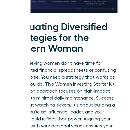
Evaluating Diversified
Strategies for the
Modern Woman
High-achieving women don’t have time for
complicated financial spreadsheets or confusing
market noise. You need a strategy that works as
hard as you do. This Women Investing Starter Kit,
Zero Jargon approach focuses on high-impact
results with minimal daily maintenance. Success
isn’t about watching tickers; it’s about building a
legacy. You’re an influential leader, and your
capital should reflect that power. Aligning your
portfolio with your personal values ensures your