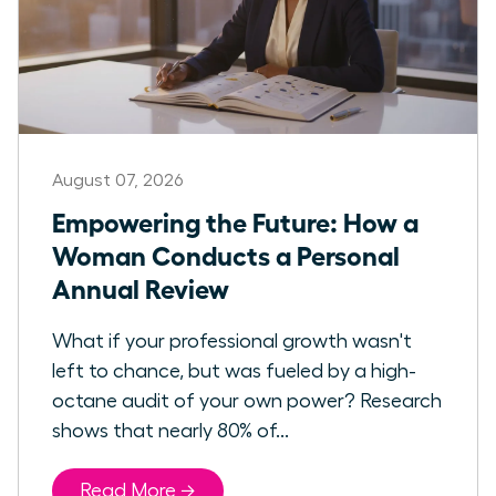
August 07, 2026
Empowering the Future: How a
Woman Conducts a Personal
Annual Review
What if your professional growth wasn't
left to chance, but was fueled by a high-
octane audit of your own power? Research
shows that nearly 80% of...
Read More →