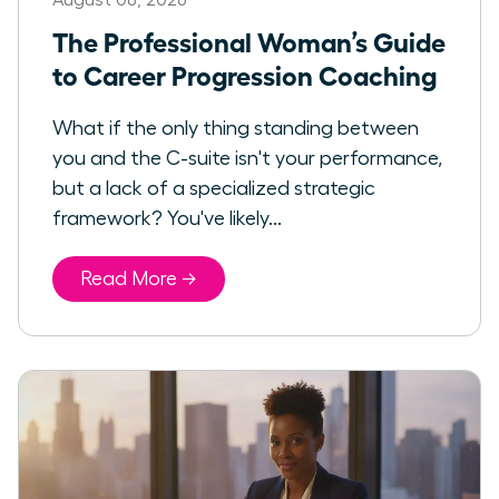
The Professional Woman’s Guide
to Career Progression Coaching
What if the only thing standing between
you and the C-suite isn't your performance,
but a lack of a specialized strategic
framework? You've likely...
Read More →