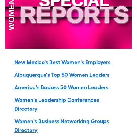
New Mexico's Best Women's Employers
Albuquerque's Top 50 Women Leaders
America's Badass 50 Women Leaders
Women's Leadership Conferences
Directory
Women's Business Networking Groups
Directory