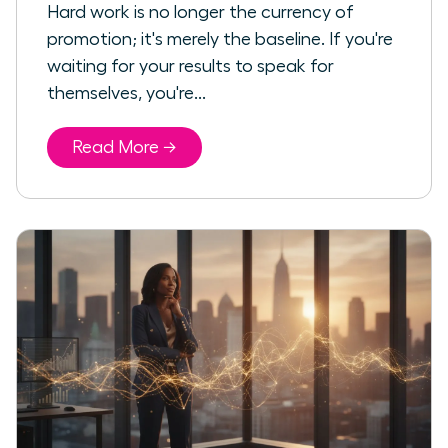
Hard work is no longer the currency of
promotion; it's merely the baseline. If you're
waiting for your results to speak for
themselves, you're...
Read More →