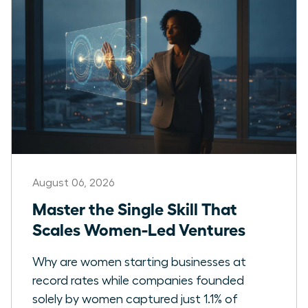
August 06, 2026
Master the Single Skill That
Scales Women-Led Ventures
Why are women starting businesses at
record rates while companies founded
solely by women captured just 1.1% of