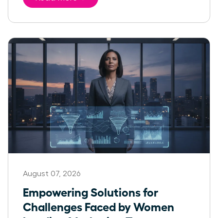
August 07, 2026
Empowering Solutions for
Challenges Faced by Women