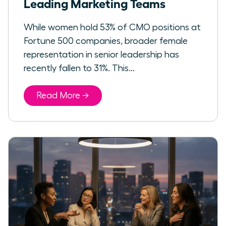
Leading Marketing Teams
While women hold 53% of CMO positions at
Fortune 500 companies, broader female
representation in senior leadership has
recently fallen to 31%. This...
Read More →