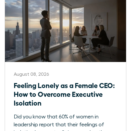
August 08, 2026
Feeling Lonely as a Female CEO:
How to Overcome Executive
Isolation
Did you know that 60% of women in
leadership report that their feelings of