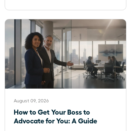
August 09, 2026
How to Get Your Boss to
Advocate for You: A Guide