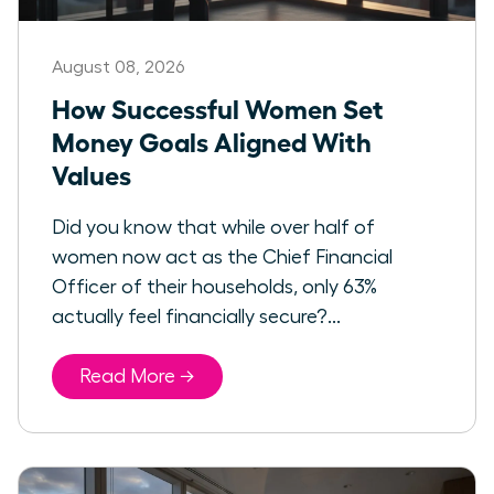
August 08, 2026
How Successful Women Set
Money Goals Aligned With
Values
Did you know that while over half of
women now act as the Chief Financial
Officer of their households, only 63%
actually feel financially secure?...
Read More →