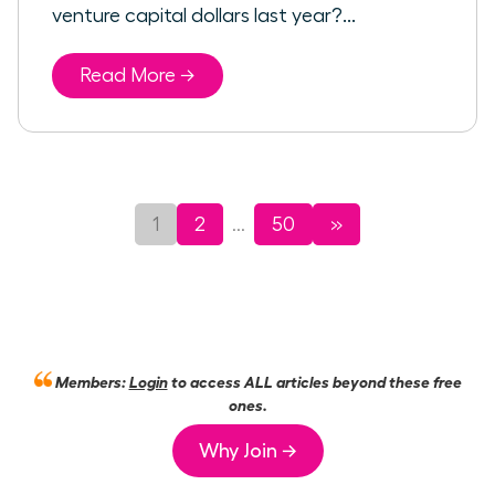
venture capital dollars last year?...
Read More →
1
2
50
»
...
Members:
Login
to access ALL articles beyond these free
ones.
Why Join →