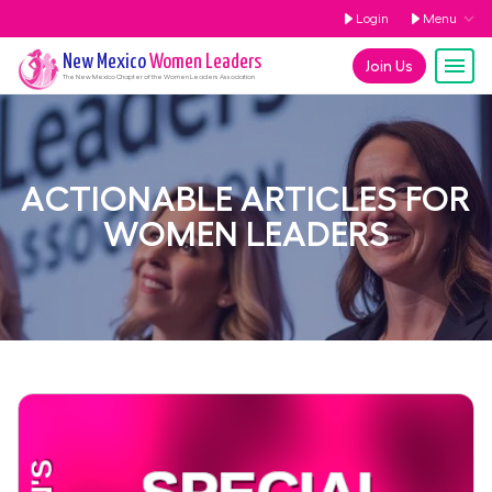
Login
Menu
New Mexico
Women Leaders
Join Us
The
New Mexico
Chapter of the Women Leaders Association
ACTIONABLE ARTICLES FOR
WOMEN LEADERS