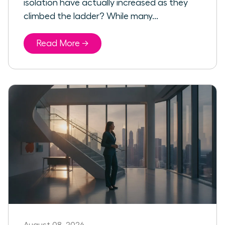
isolation have actually increased as they
climbed the ladder? While many...
Read More →
August 08, 2026