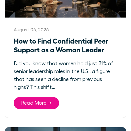
August 06, 2026
How to Find Confidential Peer
Support as a Woman Leader
Did you know that women hold just 31% of
senior leadership roles in the U.S., a figure
that has seen a decline from previous
highs? This shift...
Read More →