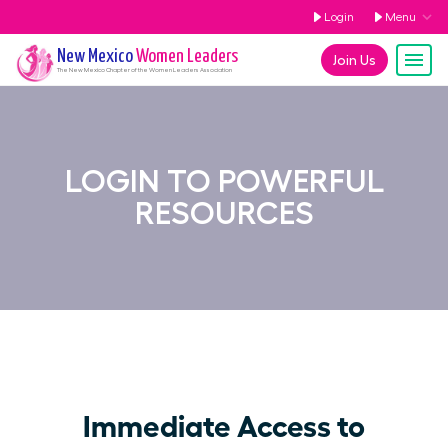
Login
Menu
New Mexico
Women Leaders
Join Us
The
New Mexico
Chapter of the Women Leaders Association
LOGIN TO POWERFUL
RESOURCES
Immediate Access to