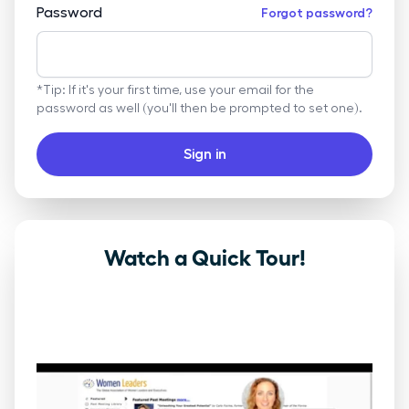
Password
Forgot password?
*Tip: If it's your first time, use your email for the
password as well (you'll then be prompted to set one).
Sign in
Watch a Quick Tour!