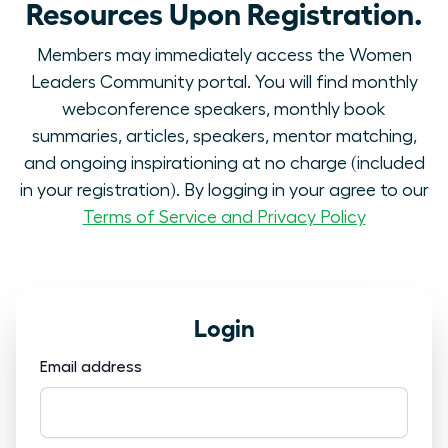
Resources Upon Registration.
Members may immediately access the Women
Leaders Community portal. You will find monthly
webconference speakers, monthly book
summaries, articles, speakers, mentor matching,
and ongoing inspirationing at no charge (included
in your registration). By logging in your agree to our
Terms of Service and Privacy Policy
Login
Email address