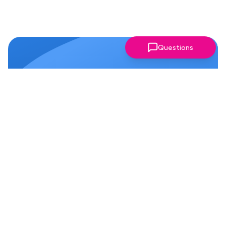
Questions
Why Members Love Our
Chapter!